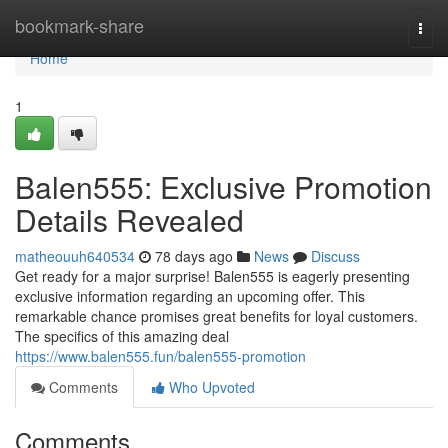
Home
bookmark-share
Togg
navi
Home
1
Balen555: Exclusive Promotion
Details Revealed
matheouuh640534
78 days ago
News
Discuss
Get ready for a major surprise! Balen555 is eagerly presenting
exclusive information regarding an upcoming offer. This
remarkable chance promises great benefits for loyal customers.
The specifics of this amazing deal
https://www.balen555.fun/balen555-promotion
Comments
Who Upvoted
Comments