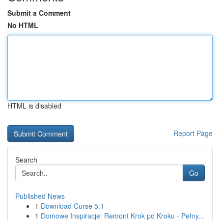
Submit a Comment
No HTML
HTML is disabled
Report Page
Search
Go
Published News
1
Download Curse 5.1
1
Domowe Inspiracje: Remont Krok po Kroku - Pełny...