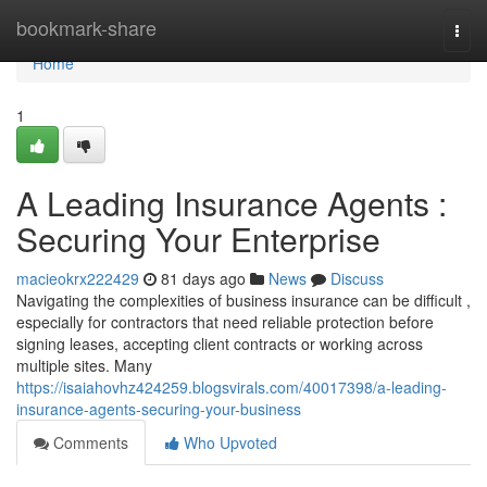
Home
bookmark-share
Togg
navi
Home
1
A Leading Insurance Agents :
Securing Your Enterprise
macieokrx222429
81 days ago
News
Discuss
Navigating the complexities of business insurance can be difficult ,
especially for contractors that need reliable protection before
signing leases, accepting client contracts or working across
multiple sites. Many
https://isaiahovhz424259.blogsvirals.com/40017398/a-leading-
insurance-agents-securing-your-business
Comments
Who Upvoted