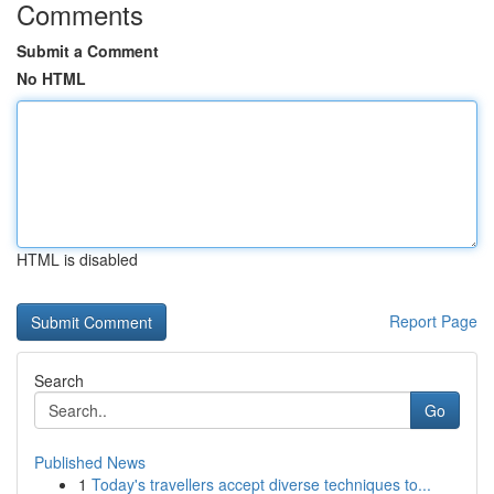
Comments
Submit a Comment
No HTML
HTML is disabled
Report Page
Search
Go
Published News
1
Today's travellers accept diverse techniques to...