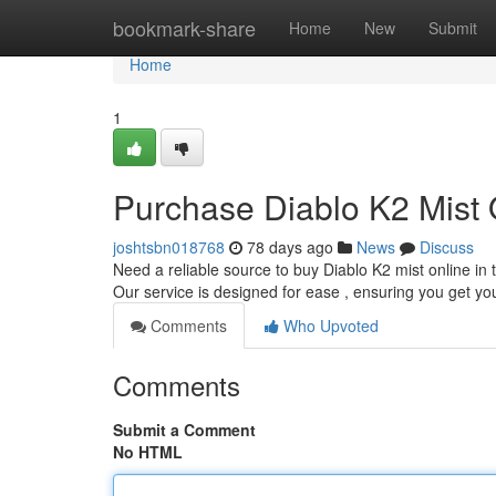
Home
bookmark-share
Home
New
Submit
Home
1
Purchase Diablo K2 Mist O
joshtsbn018768
78 days ago
News
Discuss
Need a reliable source to buy Diablo K2 mist online in 
Our service is designed for ease , ensuring you get y
Comments
Who Upvoted
Comments
Submit a Comment
No HTML