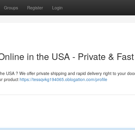
Groups
Register
Login
nline in the USA - Private & Fast
the USA ? We offer private shipping and rapid delivery right to your doo
our product
https://tessqvkg194065.oblogation.com/profile