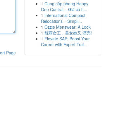
1
Cung cấp phòng Happy
One Central – Giá cả h...
1
International Compact
Relocations – Simpli...
1
Ozzie Menswear: A Look
1
靓丽女王，美女她又 漂亮!
1
Elevate SAP: Boost Your
Career with Expert Trai...
ort Page