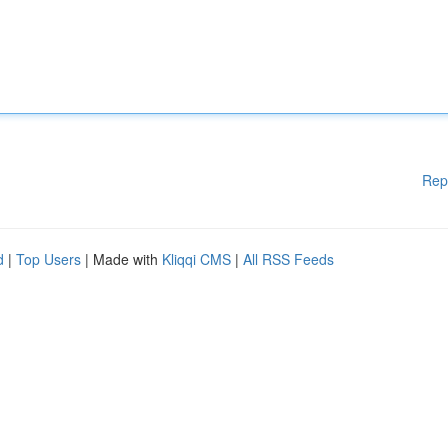
Rep
d
|
Top Users
| Made with
Kliqqi CMS
|
All RSS Feeds