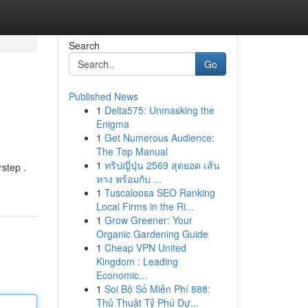
Search
Go
Published News
1
Delta575: Unmasking the
Enigma
1
Get Numerous Audience:
The Top Manual
1
ทริปญี่ปุ่น 2569 สุดยอด เส้น
rstep .
ทาง พร้อมกับ ...
1
Tuscaloosa SEO Ranking
Local Firms in the Ri...
1
Grow Greener: Your
Organic Gardening Guide
1
Cheap VPN United
Kingdom : Leading
Economic...
1
Soi Bộ Số Miễn Phí 888:
Thủ Thuật Tỷ Phú Dự...