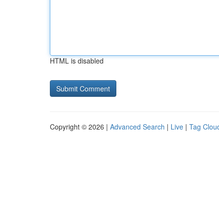
HTML is disabled
Copyright © 2026 |
Advanced Search
|
Live
|
Tag Clou