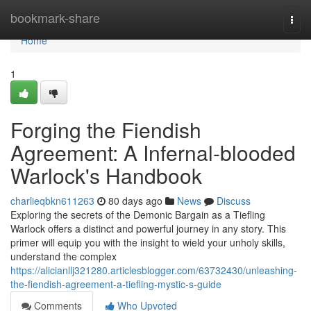
Home
bookmark-share
Togg
navi
Home
1
Forging the Fiendish
Agreement: A Infernal-blooded
Warlock's Handbook
charlieqbkn611263
80 days ago
News
Discuss
Exploring the secrets of the Demonic Bargain as a Tiefling
Warlock offers a distinct and powerful journey in any story. This
primer will equip you with the insight to wield your unholy skills,
understand the complex
https://alicianllj321280.articlesblogger.com/63732430/unleashing-
the-fiendish-agreement-a-tiefling-mystic-s-guide
Comments
Who Upvoted