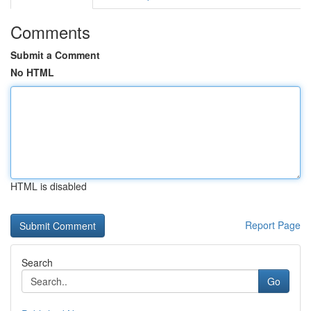
Comments
Submit a Comment
No HTML
HTML is disabled
Report Page
Search
Go