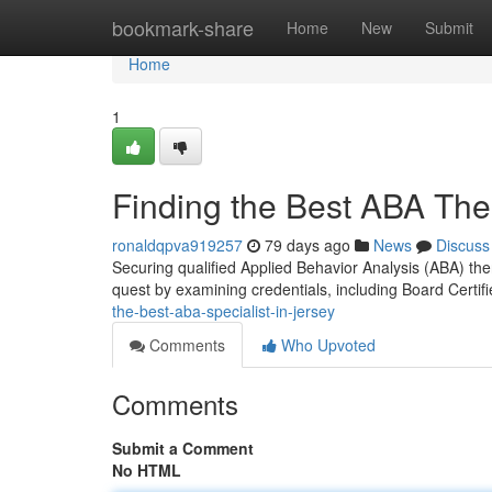
Home
bookmark-share
Home
New
Submit
Home
1
Finding the Best ABA Ther
ronaldqpva919257
79 days ago
News
Discuss
Securing qualified Applied Behavior Analysis (ABA) the
quest by examining credentials, including Board Certif
the-best-aba-specialist-in-jersey
Comments
Who Upvoted
Comments
Submit a Comment
No HTML