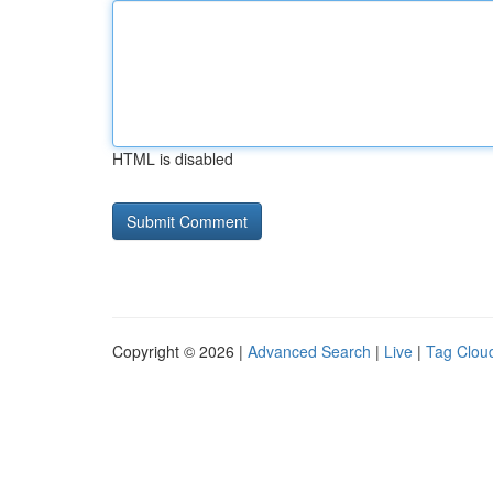
HTML is disabled
Copyright © 2026 |
Advanced Search
|
Live
|
Tag Clou