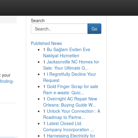
Search
Go
Published News
1
Bu Sağlam Evden Eve
Nakliyat Hizmetleri
1
Jacksonville NC Homes for
Sale: Your Ultimate G...
1
I Regretfully Decline Your
t your
Request
finding-
1
Gold Finger Scrap for sale
Ram e-waste: Quic...
1
Overnight AC Repair New
Orleans: Buying Guide W...
1
Unlock Your Connection : A
Roadmap to Partne...
1
Latest Closed Ltd.
Company Incorporation ...
1
Harnessing Electricity for