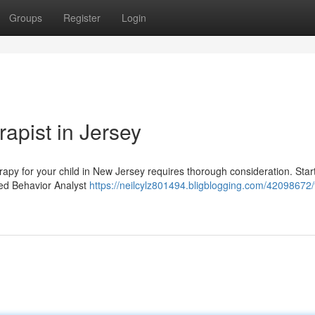
Groups
Register
Login
apist in Jersey
rapy for your child in New Jersey requires thorough consideration. Star
ied Behavior Analyst
https://neilcylz801494.bligblogging.com/42098672/