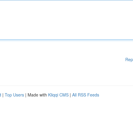
Rep
d
|
Top Users
| Made with
Kliqqi CMS
|
All RSS Feeds