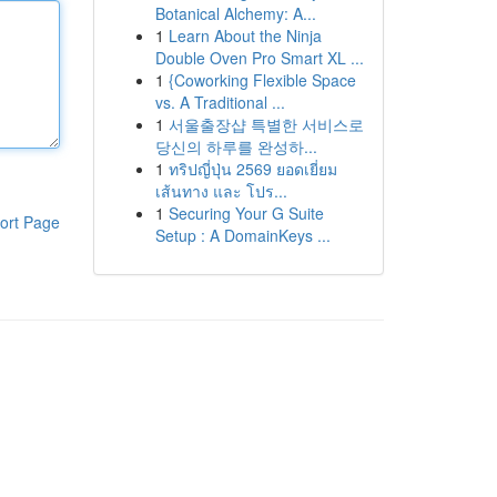
Botanical Alchemy: A...
1
Learn About the Ninja
Double Oven Pro Smart XL ...
1
{Coworking Flexible Space
vs. A Traditional ...
1
서울출장샵 특별한 서비스로
당신의 하루를 완성하...
1
ทริปญี่ปุ่น 2569 ยอดเยี่ยม
เส้นทาง และ โปร...
1
Securing Your G Suite
ort Page
Setup : A DomainKeys ...