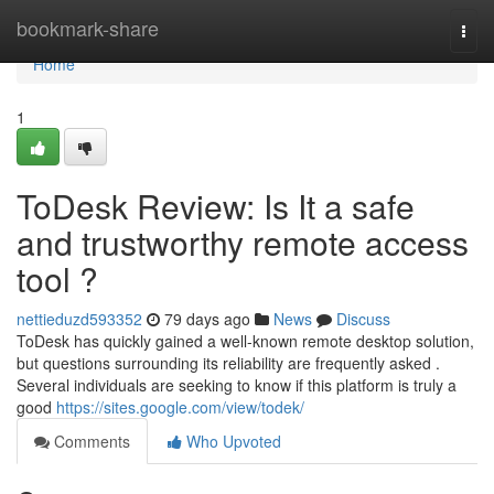
Home
bookmark-share
Togg
navi
Home
1
ToDesk Review: Is It a safe
and trustworthy remote access
tool ?
nettieduzd593352
79 days ago
News
Discuss
ToDesk has quickly gained a well-known remote desktop solution,
but questions surrounding its reliability are frequently asked .
Several individuals are seeking to know if this platform is truly a
good
https://sites.google.com/view/todek/
Comments
Who Upvoted