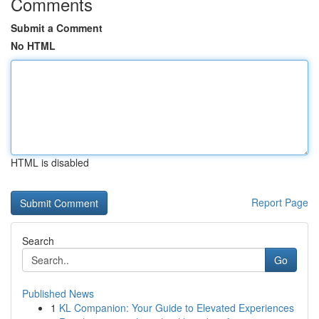
Comments
Submit a Comment
No HTML
HTML is disabled
Report Page
Search
Go
Published News
1
KL Companion: Your Guide to Elevated Experiences