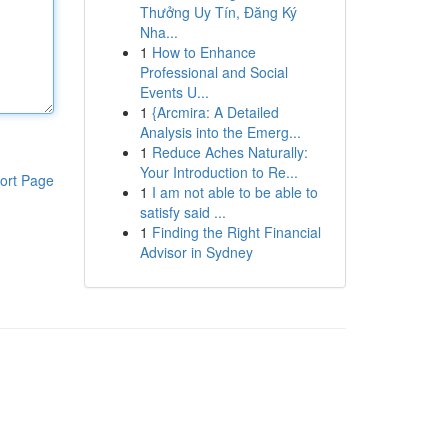
Thưởng Uy Tín, Đăng Ký
Nha...
1
How to Enhance
Professional and Social
Events U...
1
{Arcmira: A Detailed
Analysis into the Emerg...
1
Reduce Aches Naturally:
Your Introduction to Re...
ort Page
1
I am not able to be able to
satisfy said ...
1
Finding the Right Financial
Advisor in Sydney