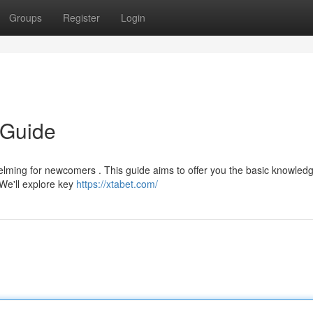
Groups
Register
Login
 Guide
lming for newcomers . This guide aims to offer you the basic knowledg
We'll explore key
https://xtabet.com/