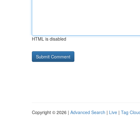
HTML is disabled
Copyright © 2026 |
Advanced Search
|
Live
|
Tag Clou