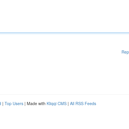
Rep
d
|
Top Users
| Made with
Kliqqi CMS
|
All RSS Feeds