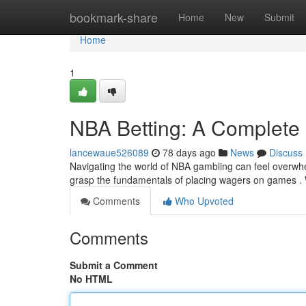
Home
bookmark-share
Home
New
Submit
Home
1
NBA Betting: A Complete
lancewaue526089
78 days ago
News
Discuss
Navigating the world of NBA gambling can feel overwhe
grasp the fundamentals of placing wagers on games . 
Comments
Who Upvoted
Comments
Submit a Comment
No HTML