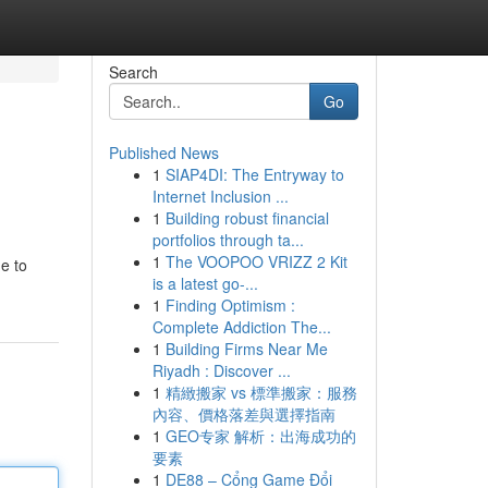
Search
Go
Published News
1
SIAP4DI: The Entryway to
Internet Inclusion ...
1
Building robust financial
portfolios through ta...
1
The VOOPOO VRIZZ 2 Kit
e to
is a latest go-...
1
Finding Optimism :
Complete Addiction The...
1
Building Firms Near Me
Riyadh : Discover ...
1
精緻搬家 vs 標準搬家：服務
內容、價格落差與選擇指南
1
GEO专家 解析：出海成功的
要素
1
DE88 – Cổng Game Đổi