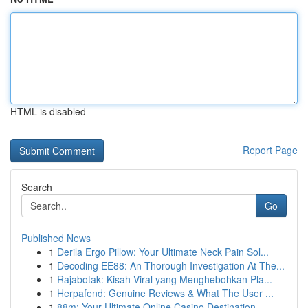
HTML is disabled
Report Page
Search
Go
Published News
1
Derila Ergo Pillow: Your Ultimate Neck Pain Sol...
1
Decoding EE88: An Thorough Investigation At The...
1
Rajabotak: Kisah Viral yang Menghebohkan Pla...
1
Herpafend: Genuine Reviews & What The User ...
1
88m: Your Ultimate Online Casino Destination