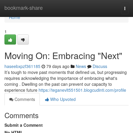
Home
bookmark-share
Togg
navi
Home
1
Moving On: Embracing "Next"
haseebxpzf361185
79 days ago
News
Discuss
It’s tough to move past moments that defined us, but progressing
requires acknowledging the importance of embracing what's
coming . Dwelling on the past can prevent our capacity to
experience future
https://teganevlt551501.blogcudinti.com/profile
Comments
Who Upvoted
Comments
Submit a Comment
No HTML