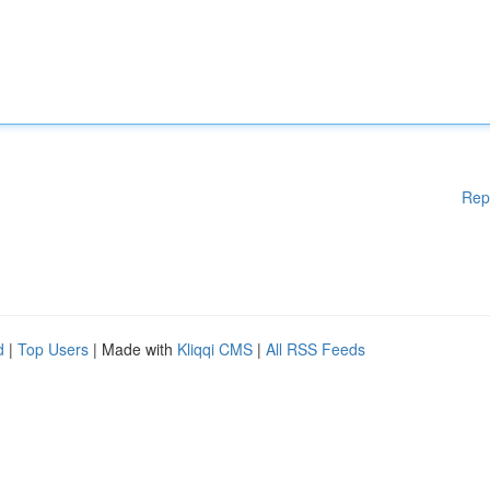
Rep
d
|
Top Users
| Made with
Kliqqi CMS
|
All RSS Feeds