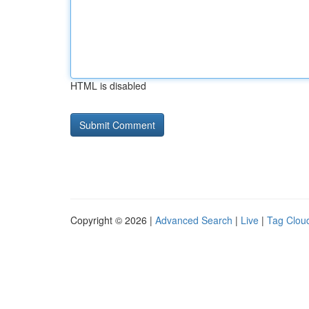
HTML is disabled
Copyright © 2026 |
Advanced Search
|
Live
|
Tag Clou