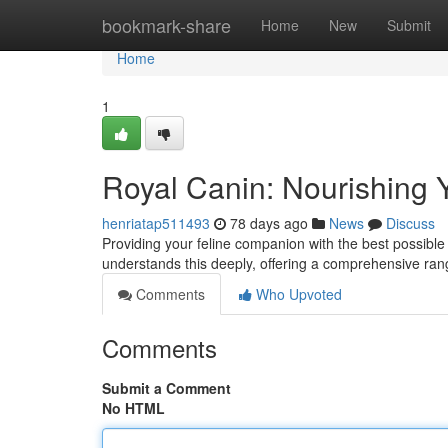
Home
bookmark-share
Home
New
Submit
Home
1
Royal Canin: Nourishing 
henriatap511493
78 days ago
News
Discuss
Providing your feline companion with the best possible n
understands this deeply, offering a comprehensive ran
Comments
Who Upvoted
Comments
Submit a Comment
No HTML