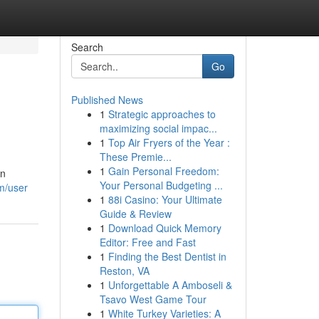
Search
Go
Published News
1
Strategic approaches to
maximizing social impac...
1
Top Air Fryers of the Year :
These Premie...
1
Gain Personal Freedom:
an
Your Personal Budgeting ...
m/user
1
88i Casino: Your Ultimate
Guide & Review
1
Download Quick Memory
Editor: Free and Fast
1
Finding the Best Dentist in
Reston, VA
1
Unforgettable A Amboseli &
Tsavo West Game Tour
1
White Turkey Varieties: A