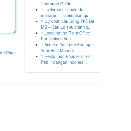
Thorough Guide
1
Le livre d'or audio de
mariage — l'animation qu...
1
Dự đoán cầu Song Thủ Đề
MB – Cầu Lô 168 chính x...
1
Locating the Right Office
Furnishings Ven...
1
Acquire YouTube Footage:
Your Best Manual
ort Page
1
Resto Indo Populer di Poi
Pet: Hidangan Indones...