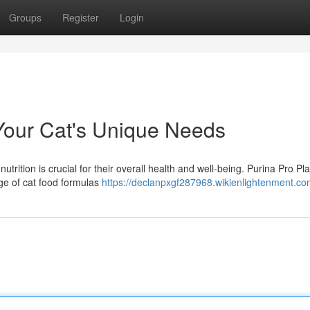
Groups
Register
Login
Your Cat's Unique Needs
utrition is crucial for their overall health and well-being. Purina Pro Pl
ge of cat food formulas
https://declanpxgf287968.wikienlightenment.co