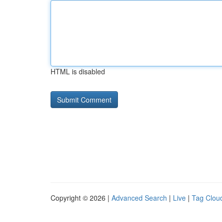
HTML is disabled
Copyright © 2026 |
Advanced Search
|
Live
|
Tag Clou