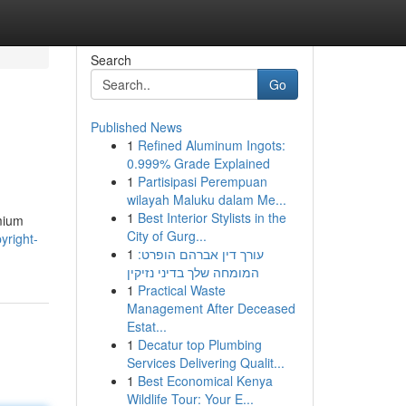
Search
Go
Published News
1
Refined Aluminum Ingots:
0.999% Grade Explained
1
Partisipasi Perempuan
wilayah Maluku dalam Me...
1
Best Interior Stylists in the
emium
City of Gurg...
yright-
1
עורך דין אברהם הופרט:
המומחה שלך בדיני נזיקין
1
Practical Waste
Management After Deceased
Estat...
1
Decatur top Plumbing
Services Delivering Qualit...
1
Best Economical Kenya
Wildlife Tour: Your E...