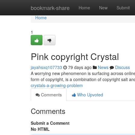
Home
bookmark-share
Home
New
Submit
Home
1
Pink copyright Crystal
jayahsxq107733
79 days ago
News
Discuss
A worrying new phenomenon is surfacing across online 
form of copyright, is a combination of copyright salt 
crystals-a-growing-problem
Comments
Who Upvoted
Comments
Submit a Comment
No HTML