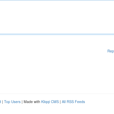
Rep
d
|
Top Users
| Made with
Kliqqi CMS
|
All RSS Feeds