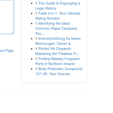
1
The Guide to Expunging a
Legal History
1
Fade 3-in-1: Your Ultimate
Styling Solution
1
Identifying the Ideal
Common Paper Company:
You...
1
Inneneinrichtung für kleine
Wohnungen: Clever &...
1
Perfect Hit Claywork:
ort Page
Mastering the Flawless Fr...
1
Finding Massey Ferguson
Parts in Northern Ireland
1
Body Protection Compound
157 UK: Your Overvie...