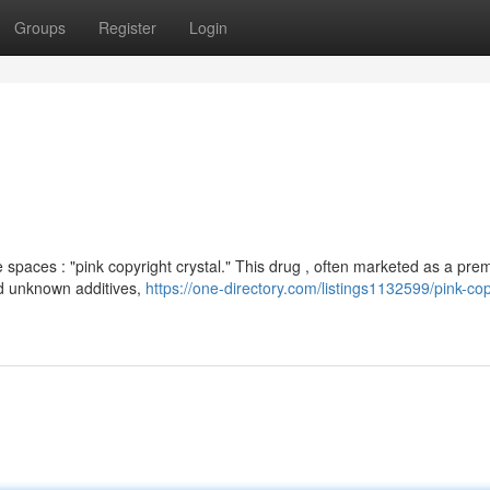
Groups
Register
Login
spaces : "pink copyright crystal." This drug , often marketed as a pr
and unknown additives,
https://one-directory.com/listings1132599/pink-cop