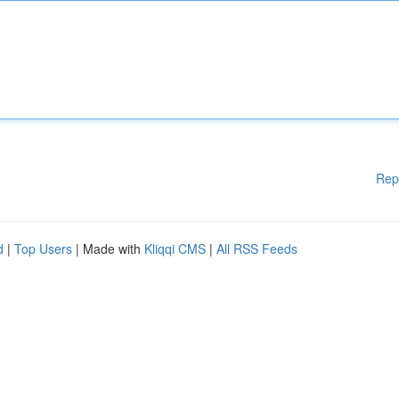
Rep
d
|
Top Users
| Made with
Kliqqi CMS
|
All RSS Feeds