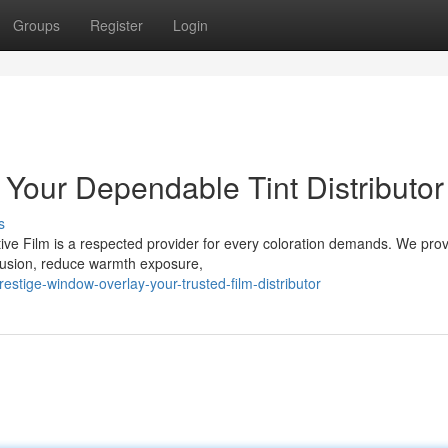
Groups
Register
Login
 Your Dependable Tint Distributor
s
tive Film is a respected provider for every coloration demands. We pro
clusion, reduce warmth exposure,
tige-window-overlay-your-trusted-film-distributor