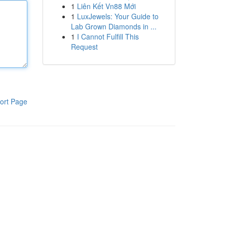
1
Liên Kết Vn88 Mới
1
LuxJewels: Your Guide to
Lab Grown Diamonds in ...
1
I Cannot Fulfill This
Request
ort Page