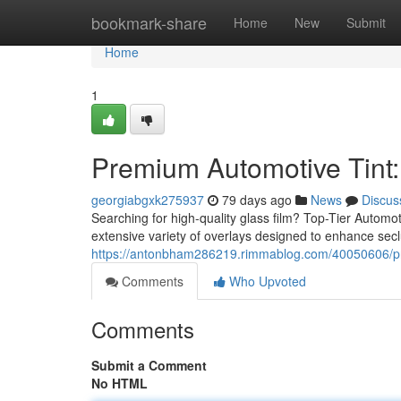
Home
bookmark-share
Home
New
Submit
Home
1
Premium Automotive Tint:
georgiabgxk275937
79 days ago
News
Discus
Searching for high-quality glass film? Top-Tier Automo
extensive variety of overlays designed to enhance se
https://antonbham286219.rimmablog.com/40050606/pres
Comments
Who Upvoted
Comments
Submit a Comment
No HTML