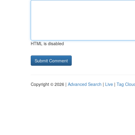
HTML is disabled
Copyright © 2026 |
Advanced Search
|
Live
|
Tag Clou