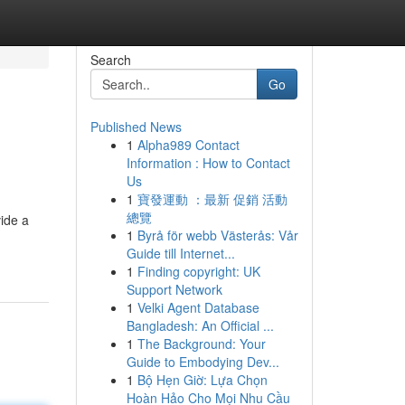
Search
Go
Published News
1
Alpha989 Contact
Information : How to Contact
Us
1
寶發運動 ：最新 促銷 活動
總覽
vide a
1
Byrå för webb Västerås: Vår
Guide till Internet...
1
Finding copyright: UK
Support Network
1
Velki Agent Database
Bangladesh: An Official ...
1
The Background: Your
Guide to Embodying Dev...
1
Bộ Hẹn Giờ: Lựa Chọn
Hoàn Hảo Cho Mọi Nhu Cầu