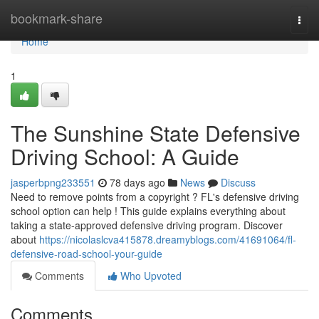
Home
bookmark-share
Togg
navi
Home
1
The Sunshine State Defensive
Driving School: A Guide
jasperbpng233551
78 days ago
News
Discuss
Need to remove points from a copyright ? FL's defensive driving
school option can help ! This guide explains everything about
taking a state-approved defensive driving program. Discover
about
https://nicolaslcva415878.dreamyblogs.com/41691064/fl-
defensive-road-school-your-guide
Comments
Who Upvoted
Comments