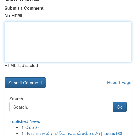
Submit a Comment
No HTML
HTML is disabled
Report Page
Search
Go
Published News
1
Club 24
1
ประสบการณ์ คาสิโนออนไลน์เหนือระดับ | Lucas168