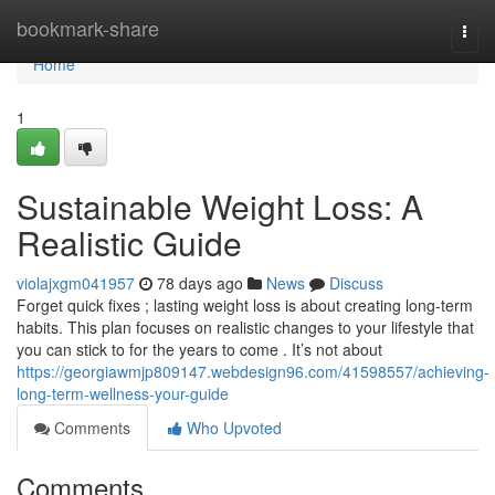
Home
bookmark-share
Togg
navi
Home
1
Sustainable Weight Loss: A
Realistic Guide
violajxgm041957
78 days ago
News
Discuss
Forget quick fixes ; lasting weight loss is about creating long-term
habits. This plan focuses on realistic changes to your lifestyle that
you can stick to for the years to come . It’s not about
https://georgiawmjp809147.webdesign96.com/41598557/achieving-
long-term-wellness-your-guide
Comments
Who Upvoted
Comments