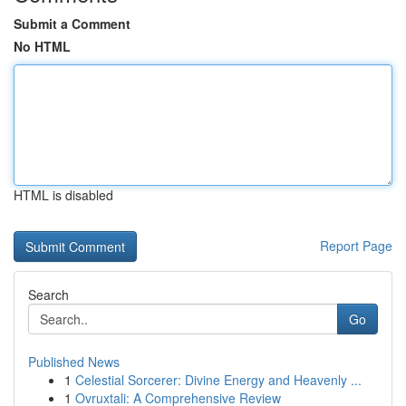
Submit a Comment
No HTML
HTML is disabled
Report Page
Search
Go
Published News
1
Celestial Sorcerer: Divine Energy and Heavenly ...
1
Ovruxtali: A Comprehensive Review