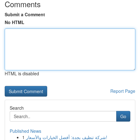
Comments
Submit a Comment
No HTML
HTML is disabled
Report Page
Search
Go
Published News
1
شركة تنظيف بجدة: أفضل الخيارات والأسعار!