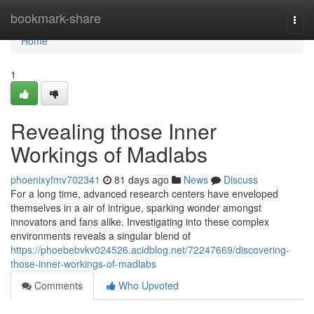
Home
bookmark-share
Togg
navi
Home
1
Revealing those Inner
Workings of Madlabs
phoenixyfmv702341
81 days ago
News
Discuss
For a long time, advanced research centers have enveloped
themselves in a air of intrigue, sparking wonder amongst
innovators and fans alike. Investigating into these complex
environments reveals a singular blend of
https://phoebebvkv024526.acidblog.net/72247669/discovering-
those-inner-workings-of-madlabs
Comments
Who Upvoted