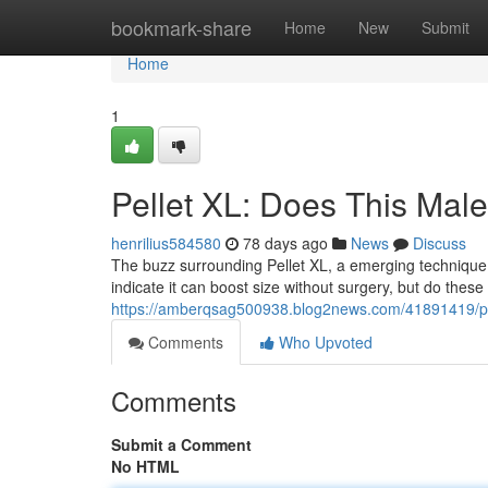
Home
bookmark-share
Home
New
Submit
Home
1
Pellet XL: Does This Ma
henrilius584580
78 days ago
News
Discuss
The buzz surrounding Pellet XL, a emerging technique 
indicate it can boost size without surgery, but do these
https://amberqsag500938.blog2news.com/41891419/pel
Comments
Who Upvoted
Comments
Submit a Comment
No HTML