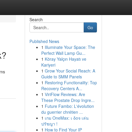
Search
Go
Published News
1
Illuminate Your Space: The
k?
Perfect Wall Lamp Gu...
1
Köray Yalçın Hayatı ve
Kariyeri
1
Grow Your Social Reach: A
ims
Guide to SMM Panels
1
Restoring Functionality: Top
Recovery Centers A...
1
ViriFlow Reviews: Are
These Prostate Drop Ingre...
1
Future Fambo: L'évolution
du guerrier chrétien ...
1
เกม OneMax: เ δοจ เล่น
ปรัชญา !
1
How to Find Your IP