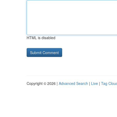
HTML is disabled
Copyright © 2026 |
Advanced Search
|
Live
|
Tag Clou