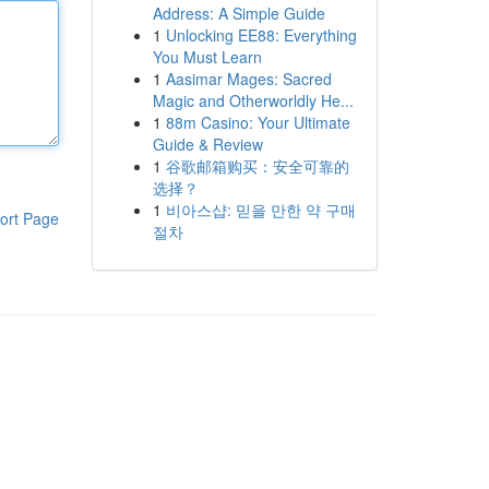
Address: A Simple Guide
1
Unlocking EE88: Everything
You Must Learn
1
Aasimar Mages: Sacred
Magic and Otherworldly He...
1
88m Casino: Your Ultimate
Guide & Review
1
谷歌邮箱购买：安全可靠的
选择？
1
비아스샵: 믿을 만한 약 구매
ort Page
절차