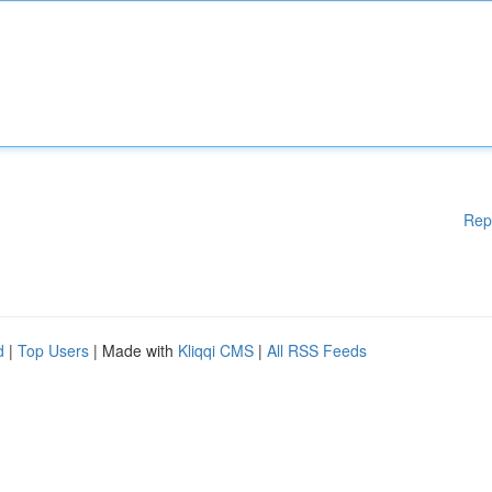
Rep
d
|
Top Users
| Made with
Kliqqi CMS
|
All RSS Feeds