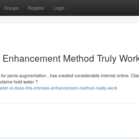
Groups
Register
Login
le Enhancement Method Truly Wor
for penis augmentation , has created considerable interest online. Cla
 claims hold water ?
let-xl-does-this-intimate-enhancement-method-really-work