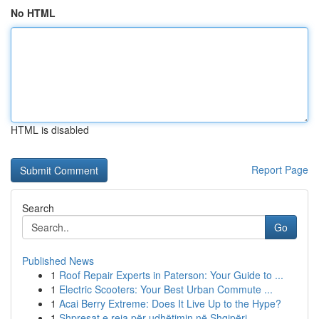
No HTML
HTML is disabled
Report Page
Search
Go
Published News
1
Roof Repair Experts in Paterson: Your Guide to ...
1
Electric Scooters: Your Best Urban Commute ...
1
Acai Berry Extreme: Does It Live Up to the Hype?
1
Shpresat e reja për udhëtimin në Shqipëri