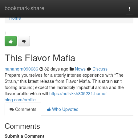
Home
bookmark-share
Togg
navi
Home
1
This Flavor Mafia
nananqrn090686
82 days ago
News
Discuss
Prepare yourselves for a utterly intense experience with "The
Strain," this latest release from Flavor Mafia. This strain isn't
fooling around; expect the incredibly impactful aroma and the
flavor profile which will
https://neilvkkh805231.humor-
blog.com/profile
Comments
Who Upvoted
Comments
Submit a Comment