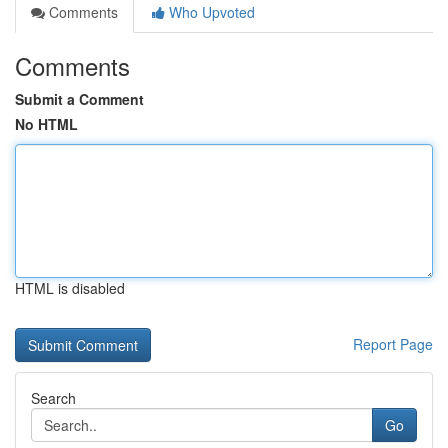
Comments
Who Upvoted
Comments
Submit a Comment
No HTML
HTML is disabled
Report Page
Search
Go