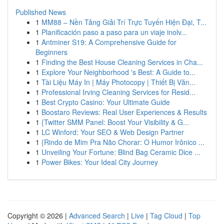
Published News
1
MM88 – Nền Tảng Giải Trí Trực Tuyến Hiện Đại, T...
1
Planificación paso a paso para un viaje inolv...
1
Antminer S19: A Comprehensive Guide for
Beginners
1
Finding the Best House Cleaning Services in Cha...
1
Explore Your Neighborhood 's Best: A Guide to...
1
Tài Liệu Máy In | Máy Photocopy | Thiết Bị Văn...
1
Professional Irving Cleaning Services for Resid...
1
Best Crypto Casino: Your Ultimate Guide
1
Boostaro Reviews: Real User Experiences & Results
1
{Twitter SMM Panel: Boost Your Visibility & G...
1
LC Winford: Your SEO & Web Design Partner
1
{Rindo de Mim Pra Não Chorar: O Humor Irônico ...
1
Unveiling Your Fortune: Blind Bag Ceramic Dice ...
1
Power Bikes: Your Ideal City Journey
Copyright © 2026 |
Advanced Search
|
Live
|
Tag Cloud
|
Top