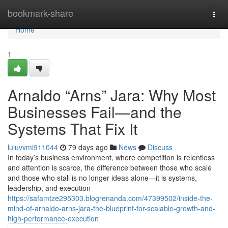
Home
bookmark-share
Togg
navi
Home
1
Arnaldo “Arns” Jara: Why Most
Businesses Fail—and the
Systems That Fix It
luluvvml911044
79 days ago
News
Discuss
In today’s business environment, where competition is relentless
and attention is scarce, the difference between those who scale
and those who stall is no longer ideas alone—it is systems,
leadership, and execution
https://safamtze295303.blogrenanda.com/47399502/inside-the-
mind-of-arnaldo-arns-jara-the-blueprint-for-scalable-growth-and-
high-performance-execution