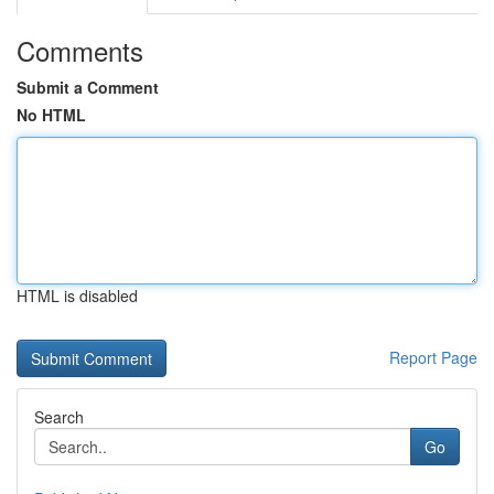
Comments
Submit a Comment
No HTML
HTML is disabled
Report Page
Search
Go