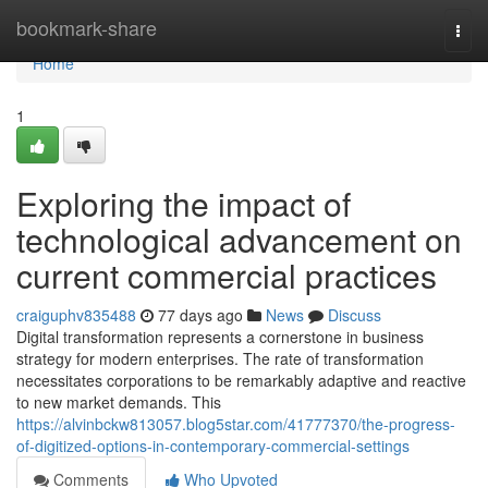
Home
bookmark-share
Togg
navi
Home
1
Exploring the impact of
technological advancement on
current commercial practices
craiguphv835488
77 days ago
News
Discuss
Digital transformation represents a cornerstone in business
strategy for modern enterprises. The rate of transformation
necessitates corporations to be remarkably adaptive and reactive
to new market demands. This
https://alvinbckw813057.blog5star.com/41777370/the-progress-
of-digitized-options-in-contemporary-commercial-settings
Comments
Who Upvoted