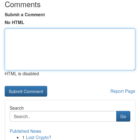
Comments
Submit a Comment
No HTML
HTML is disabled
Report Page
Search
Go
Published News
1
Lost Crypto?