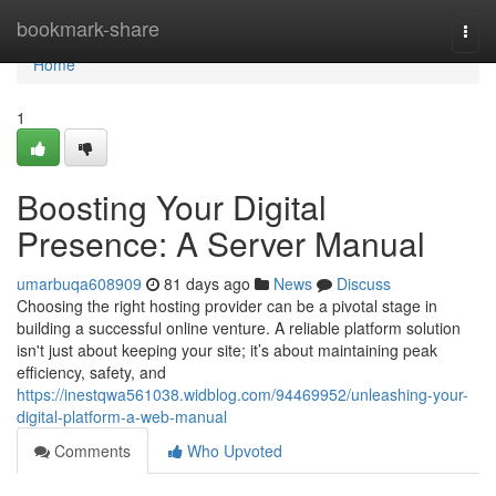
Home
bookmark-share
Togg
navi
Home
1
Boosting Your Digital
Presence: A Server Manual
umarbuqa608909
81 days ago
News
Discuss
Choosing the right hosting provider can be a pivotal stage in
building a successful online venture. A reliable platform solution
isn't just about keeping your site; it’s about maintaining peak
efficiency, safety, and
https://inestqwa561038.widblog.com/94469952/unleashing-your-
digital-platform-a-web-manual
Comments
Who Upvoted