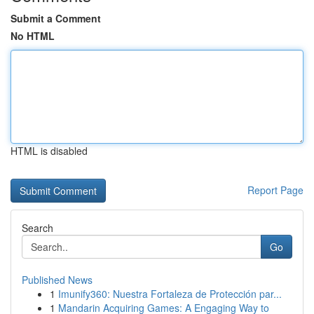
Submit a Comment
No HTML
HTML is disabled
Report Page
Search
Go
Published News
1
Imunify360: Nuestra Fortaleza de Protección par...
1
Mandarin Acquiring Games: A Engaging Way to