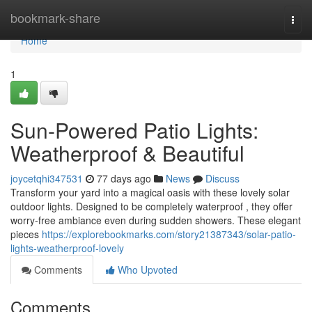
Home
bookmark-share
Togg
navi
Home
1
Sun-Powered Patio Lights:
Weatherproof & Beautiful
joycetqhi347531
77 days ago
News
Discuss
Transform your yard into a magical oasis with these lovely solar
outdoor lights. Designed to be completely waterproof , they offer
worry-free ambiance even during sudden showers. These elegant
pieces
https://explorebookmarks.com/story21387343/solar-patio-
lights-weatherproof-lovely
Comments
Who Upvoted
Comments