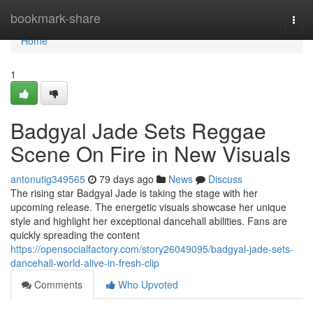
Home
bookmark-share
Togg
navi
Home
1
Badgyal Jade Sets Reggae
Scene On Fire in New Visuals
antonutig349565
79 days ago
News
Discuss
The rising star Badgyal Jade is taking the stage with her
upcoming release. The energetic visuals showcase her unique
style and highlight her exceptional dancehall abilities. Fans are
quickly spreading the content
https://opensocialfactory.com/story26049095/badgyal-jade-sets-
dancehall-world-alive-in-fresh-clip
Comments
Who Upvoted