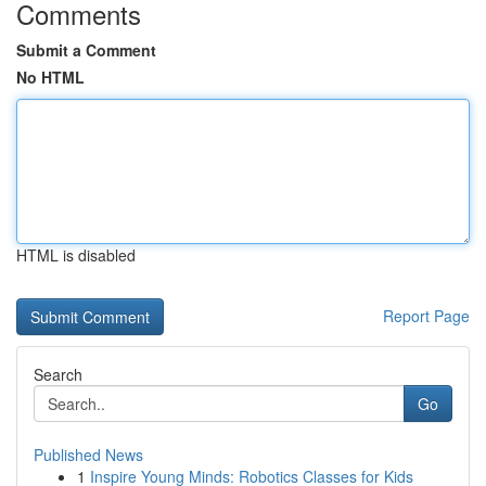
Comments
Submit a Comment
No HTML
HTML is disabled
Report Page
Search
Go
Published News
1
Inspire Young Minds: Robotics Classes for Kids