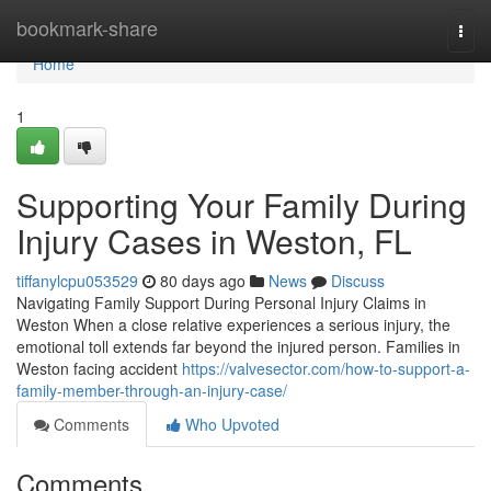
Home
bookmark-share
Togg
navi
Home
1
Supporting Your Family During
Injury Cases in Weston, FL
tiffanylcpu053529
80 days ago
News
Discuss
Navigating Family Support During Personal Injury Claims in
Weston When a close relative experiences a serious injury, the
emotional toll extends far beyond the injured person. Families in
Weston facing accident
https://valvesector.com/how-to-support-a-
family-member-through-an-injury-case/
Comments
Who Upvoted
Comments