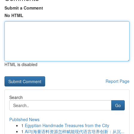
Submit a Comment
No HTML
HTML is disabled
Report Page
Search
Go
Published News
1
Egyptian Handmade Treasures from the City
1
AI与海量语料资源怎样赋能现代语言培养创新：从沉...