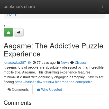
Home
bookmark-share
Togg
navi
Home
1
Aagame: The Addictive Puzzle
Experience
jonasbwba287164
77 days ago
News
Discuss
It seems lots of people are absolutely obsessed by this incredible
mobile title, Aagame. This charming experience features
minimalist visuals with genuinely engaging gameplay. Players are
finding
https://hassanitkw722364.blogrenanda.com/profile
Comments
Who Upvoted
Comments