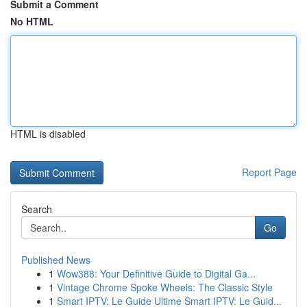
Submit a Comment
No HTML
HTML is disabled
Report Page
Search
Go
Published News
1
Wow388: Your Definitive Guide to Digital Ga...
1
Vintage Chrome Spoke Wheels: The Classic Style
1
Smart IPTV: Le Guide Ultime Smart IPTV: Le Guid...