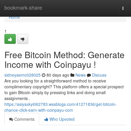
Home
bookmark-share
Togg
navi
Home
1
Free Bitcoin Method: Generate
Income with Coinpayu !
sidneyaemc028025
80 days ago
News
Discuss
Are you looking for a straightforward method to receive
complimentary copyright? This platform offers a special prospect
to gain Bitcoin simply by pressing links and doing small
assignments .
https://asiyaxkyi062783.wssblogs.com/41271836/get-bitcoin-
chance-click-earn-with-coinpayu-com
Comments
Who Upvoted