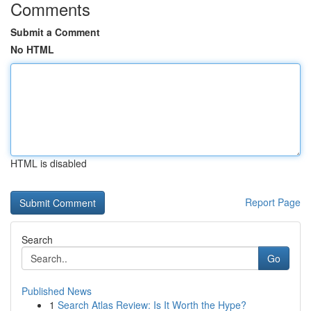
Comments
Submit a Comment
No HTML
HTML is disabled
Report Page
Search
Go
Published News
1
Search Atlas Review: Is It Worth the Hype?