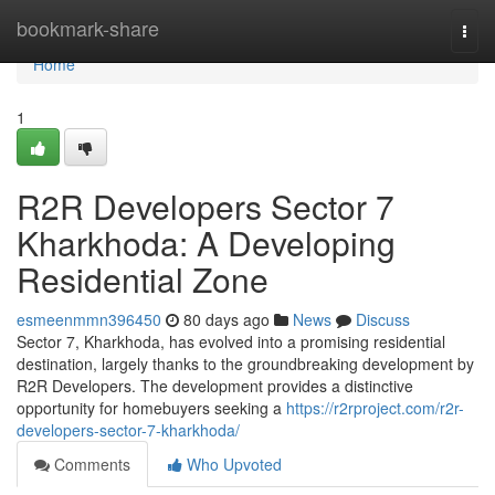
Home
bookmark-share
Togg
navi
Home
1
R2R Developers Sector 7
Kharkhoda: A Developing
Residential Zone
esmeenmmn396450
80 days ago
News
Discuss
Sector 7, Kharkhoda, has evolved into a promising residential
destination, largely thanks to the groundbreaking development by
R2R Developers. The development provides a distinctive
opportunity for homebuyers seeking a
https://r2rproject.com/r2r-
developers-sector-7-kharkhoda/
Comments
Who Upvoted