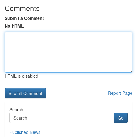
Comments
Submit a Comment
No HTML
HTML is disabled
Report Page
Search
Go
Published News