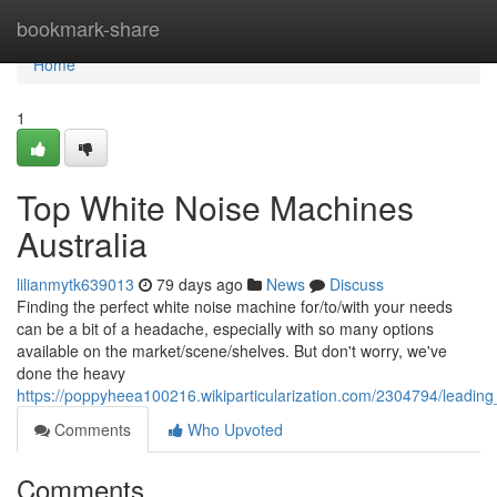
Home
bookmark-share
Home
1
Top White Noise Machines
Australia
lilianmytk639013
79 days ago
News
Discuss
Finding the perfect white noise machine for/to/with your needs
can be a bit of a headache, especially with so many options
available on the market/scene/shelves. But don't worry, we've
done the heavy
https://poppyheea100216.wikiparticularization.com/2304794/leadin
Comments
Who Upvoted
Comments