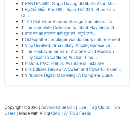
1
BANTENG69: Siapa Dalang di Dibalik Akun Me...
1
Bộ Số Miễn Phí 888 - Bạch Thủ 333: Phân Tích
Ch...
1
10ft Flat Floor Bunded Storage Containers - A ...
1
The Complete Collection to Infant Playthings: S...
1
छाया नेट का व्यवसाय कैसे शुरू करें: संपूर्ण जान...
1
Ostéopathe : Soulager vos douleurs naturellement
1
Vinç Ücretleri: Arnavutköy, Küçükçekmece ve ...
1
The Rock Gnome Bard: A Stone-Cold Musician
1
Tiny Scottish Cattle on Auction: Find ...
1
Plafons PVC: Prețuri, Avantaje și Instalare
1
Bits Edibles Review: A Sweet and Powerful Exper...
1
Virtuance Digital Marketing: A Complete Guide
Copyright © 2026 |
Advanced Search
|
Live
|
Tag Cloud
|
Top
Users
| Made with
Kliqqi CMS
|
All RSS Feeds