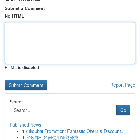
Submit a Comment
No HTML
HTML is disabled
Report Page
Search
Go
Published News
1
{3kdubai Promotion: Fantastic Offers & Discount...
1
谷歌邮件如何使用智能分类