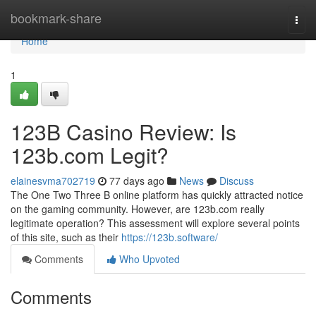
Home
bookmark-share
Togg
navi
Home
1
123B Casino Review: Is
123b.com Legit?
elainesvma702719
77 days ago
News
Discuss
The One Two Three B online platform has quickly attracted notice
on the gaming community. However, are 123b.com really
legitimate operation? This assessment will explore several points
of this site, such as their
https://123b.software/
Comments
Who Upvoted
Comments