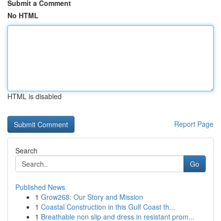
Submit a Comment
No HTML
HTML is disabled
Report Page
Search
Go
Published News
1
Grow268: Our Story and Mission
1
Coastal Construction in this Gulf Coast th...
1
Breathable non slip and dress in resistant prom...