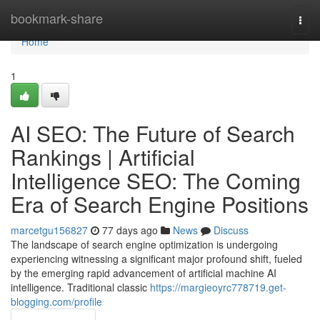
Home
bookmark-share
Togg
navi
Home
1
AI SEO: The Future of Search
Rankings | Artificial
Intelligence SEO: The Coming
Era of Search Engine Positions
marcetgu156827
77 days ago
News
Discuss
The landscape of search engine optimization is undergoing
experiencing witnessing a significant major profound shift, fueled
by the emerging rapid advancement of artificial machine AI
intelligence. Traditional classic
https://margieoyrc778719.get-
blogging.com/profile