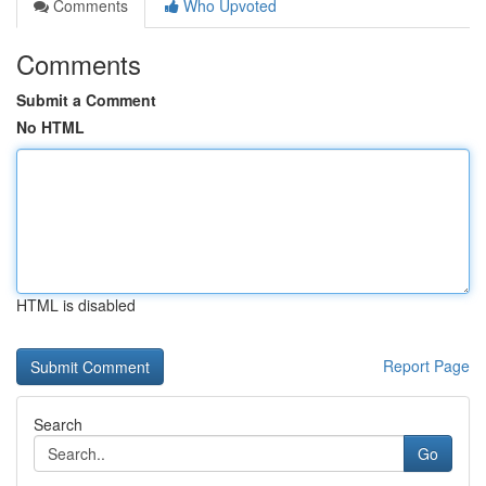
Comments
Who Upvoted
Comments
Submit a Comment
No HTML
HTML is disabled
Report Page
Search
Go