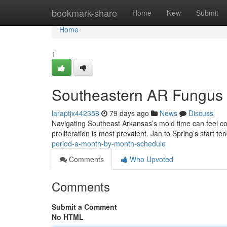
Home
bookmark-share
Home
New
Submit
Home
1
Southeastern AR Fungus 
laraptjx442358
79 days ago
News
Discuss
Navigating Southeast Arkansas’s mold time can feel 
proliferation is most prevalent. Jan to Spring’s start t
period-a-month-by-month-schedule
Comments
Who Upvoted
Comments
Submit a Comment
No HTML