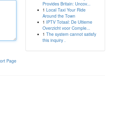
Provides Britain: Uncov...
1
Local Taxi Your Ride
Around the Town
1
IPTV Totaal: De Ultieme
Overzicht voor Comple...
1
The system cannot satisfy
this inquiry .
ort Page