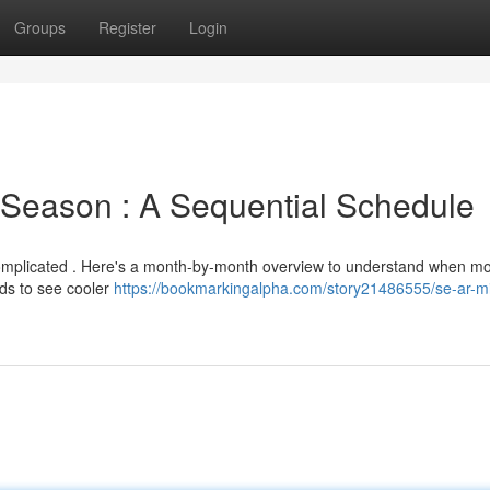
Groups
Register
Login
Season : A Sequential Schedule
complicated . Here's a month-by-month overview to understand when mo
ends to see cooler
https://bookmarkingalpha.com/story21486555/se-ar-m