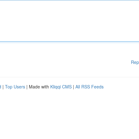
Rep
d
|
Top Users
| Made with
Kliqqi CMS
|
All RSS Feeds