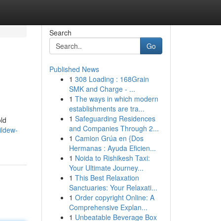
Search
Go
Published News
1
308 Loading : 168Grain
SMK and Charge - ...
1
The ways in which modern
establishments are tra...
1
Safeguarding Residences
ld
and Companies Through 2...
ildew-
1
Camion Grúa en {Dos
Hermanas : Ayuda Eficien...
1
Noida to Rishikesh Taxi:
Your Ultimate Journey...
1
This Best Relaxation
Sanctuaries: Your Relaxati...
1
Order copyright Online: A
Comprehensive Explan...
1
Unbeatable Beverage Box