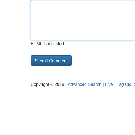
HTML is disabled
Copyright © 2026 |
Advanced Search
|
Live
|
Tag Clou