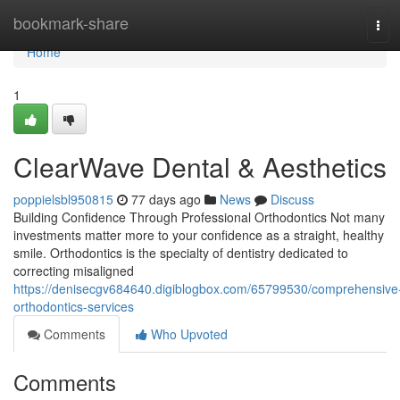
Home
bookmark-share
Tog
navi
Home
1
ClearWave Dental & Aesthetics
poppielsbl950815
77 days ago
News
Discuss
Building Confidence Through Professional Orthodontics Not many
investments matter more to your confidence as a straight, healthy
smile. Orthodontics is the specialty of dentistry dedicated to
correcting misaligned
https://denisecgv684640.digiblogbox.com/65799530/comprehensive
orthodontics-services
Comments
Who Upvoted
Comments