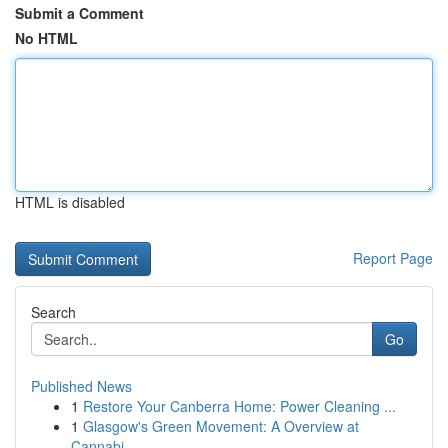
Submit a Comment
No HTML
HTML is disabled
Report Page
Search
Go
Published News
1
Restore Your Canberra Home: Power Cleaning ...
1
Glasgow's Green Movement: A Overview at
Cannabi...