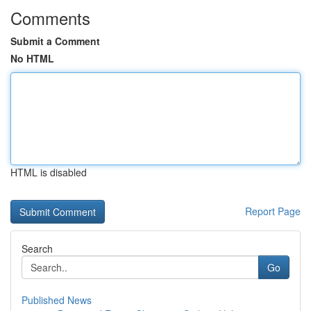
Comments
Submit a Comment
No HTML
HTML is disabled
Report Page
Search
Go
Published News