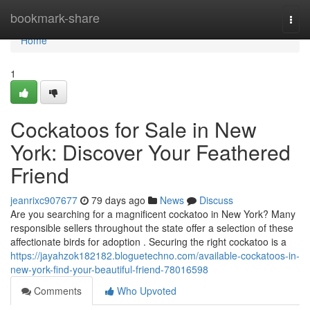
Home
bookmark-share
Togg
navi
Home
1
Cockatoos for Sale in New
York: Discover Your Feathered
Friend
jeanrixc907677
79 days ago
News
Discuss
Are you searching for a magnificent cockatoo in New York? Many
responsible sellers throughout the state offer a selection of these
affectionate birds for adoption . Securing the right cockatoo is a
https://jayahzok182182.bloguetechno.com/available-cockatoos-in-
new-york-find-your-beautiful-friend-78016598
Comments
Who Upvoted