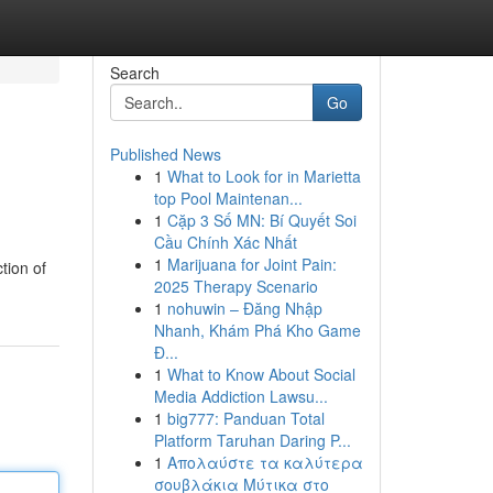
Search
Go
Published News
1
What to Look for in Marietta
top Pool Maintenan...
1
Cặp 3 Số MN: Bí Quyết Soi
Cầu Chính Xác Nhất
1
Marijuana for Joint Pain:
tion of
2025 Therapy Scenario
1
nohuwin – Đăng Nhập
Nhanh, Khám Phá Kho Game
Đ...
1
What to Know About Social
Media Addiction Lawsu...
1
big777: Panduan Total
Platform Taruhan Daring P...
1
Απολαύστε τα καλύτερα
σουβλάκια Μύτικα στο