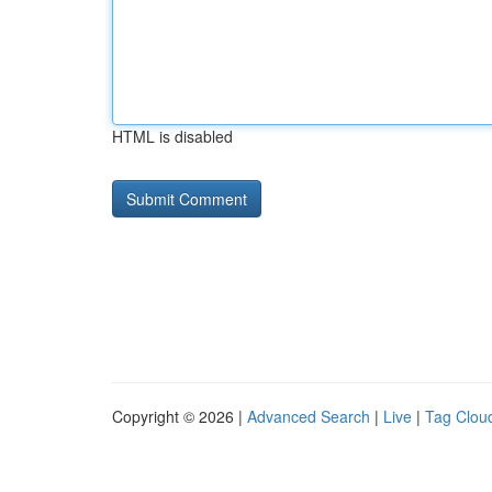
HTML is disabled
Copyright © 2026 |
Advanced Search
|
Live
|
Tag Clou