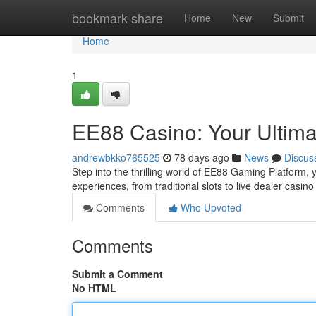
Home
bookmark-share
Home
New
Submit
Home
1
EE88 Casino: Your Ultima
andrewbkko765525
78 days ago
News
Discus
Step into the thrilling world of EE88 Gaming Platform, 
experiences, from traditional slots to live dealer casi
Comments
Who Upvoted
Comments
Submit a Comment
No HTML