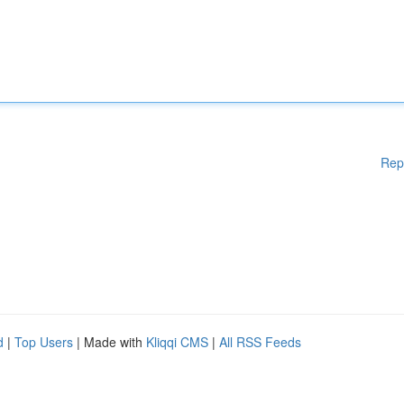
Rep
d
|
Top Users
| Made with
Kliqqi CMS
|
All RSS Feeds