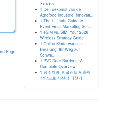
λιμάνι
1
De Toekomst van de
Agrofood Industrie: Innovati...
1
The Ultimate Guide to
Event Email Marketing Sof...
1
eSIM vs. SIM: Your 2026
Wireless Strategy Guide
1
Online Kinderwunsch-
Beratung: Ihr Weg zur
ort Page
Schwa...
1
PVC Door Barriers : A
Complete Overview
1
광주치과, 임플란트 맞춤형
상담으로 자신감 되찾기