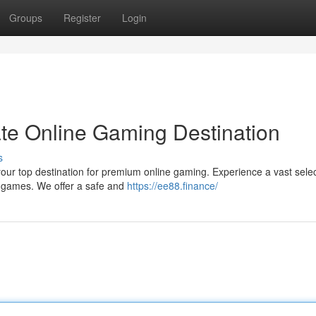
Groups
Register
Login
te Online Gaming Destination
s
your top destination for premium online gaming. Experience a vast selec
no games. We offer a safe and
https://ee88.finance/