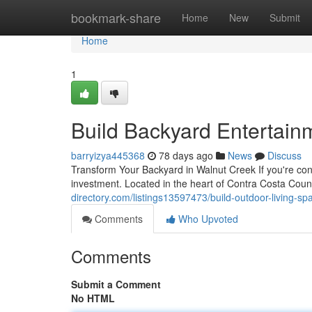
Home
bookmark-share
Home
New
Submit
Home
1
Build Backyard Entertain
barryizya445368
78 days ago
News
Discuss
Transform Your Backyard in Walnut Creek If you're con
investment. Located in the heart of Contra Costa Cou
directory.com/listings13597473/build-outdoor-living-sp
Comments
Who Upvoted
Comments
Submit a Comment
No HTML