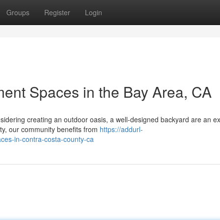
Groups
Register
Login
ment Spaces in the Bay Area, CA
sidering creating an outdoor oasis, a well-designed backyard are an ex
nty, our community benefits from
https://addurl-
aces-in-contra-costa-county-ca