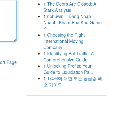
1
The Doors Are Closed: A
Stark Analysis
1
nohuwin – Đăng Nhập
Nhanh, Khám Phá Kho Game
Đ...
1
Choosing the Right
International Moving
Company
1
Identifying Bot Traffic: A
Comprehensive Guide
ort Page
1
Unlocking Profits: Your
Guide to Liquidation Pa...
1
1xbet에 대한 모든 궁금증 해
소 가이드