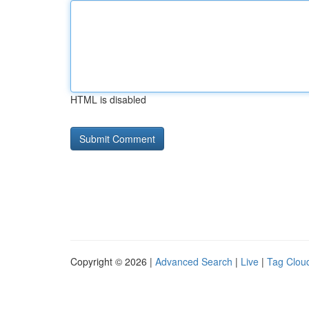
HTML is disabled
Copyright © 2026 |
Advanced Search
|
Live
|
Tag Clou