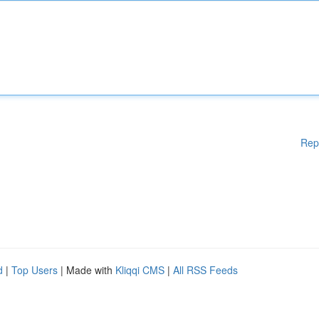
Rep
d
|
Top Users
| Made with
Kliqqi CMS
|
All RSS Feeds