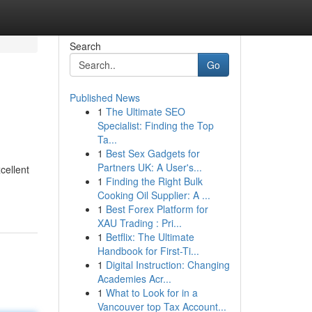
Search
Go
Published News
1
The Ultimate SEO
Specialist: Finding the Top
Ta...
1
Best Sex Gadgets for
Partners UK: A User's...
cellent
1
Finding the Right Bulk
Cooking Oil Supplier: A ...
1
Best Forex Platform for
XAU Trading : Pri...
1
Betflix: The Ultimate
Handbook for First-Ti...
1
Digital Instruction: Changing
Academies Acr...
1
What to Look for in a
Vancouver top Tax Account...