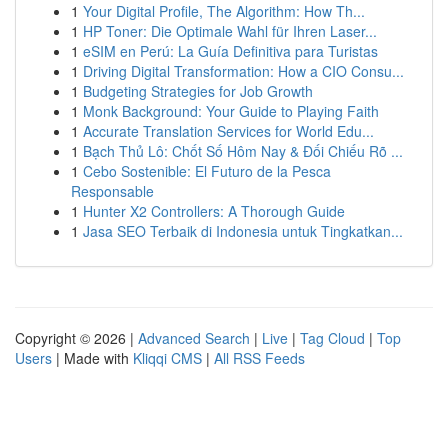
1
Your Digital Profile, The Algorithm: How Th...
1
HP Toner: Die Optimale Wahl für Ihren Laser...
1
eSIM en Perú: La Guía Definitiva para Turistas
1
Driving Digital Transformation: How a CIO Consu...
1
Budgeting Strategies for Job Growth
1
Monk Background: Your Guide to Playing Faith
1
Accurate Translation Services for World Edu...
1
Bạch Thủ Lô: Chốt Số Hôm Nay & Đối Chiếu Rõ ...
1
Cebo Sostenible: El Futuro de la Pesca
Responsable
1
Hunter X2 Controllers: A Thorough Guide
1
Jasa SEO Terbaik di Indonesia untuk Tingkatkan...
Copyright © 2026 |
Advanced Search
|
Live
|
Tag Cloud
|
Top
Users
| Made with
Kliqqi CMS
|
All RSS Feeds