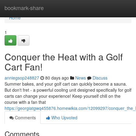
Home
bookmark-share
Home
1
Conquer the Heat with a Golf
Cart Fan!
anniegsop248827
80 days ago
News
Discuss
Summer bakes, and your golf cart can quickly become a sauna.
But don't fret - a powerful cooling unit designed specifically for golf
carts can change your experience! Keep yourself chill on the
course with a fan that
https://georgiatgwq455876.homewikia.com/12099297/conquer_the_h
Comments
Who Upvoted
Comments