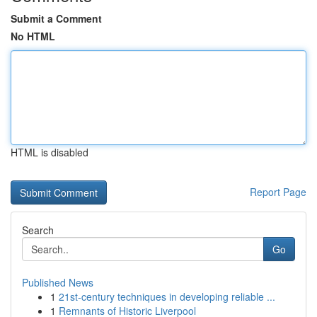
Submit a Comment
No HTML
HTML is disabled
Report Page
Search
Go
Published News
1
21st-century techniques in developing reliable ...
1
Remnants of Historic Liverpool