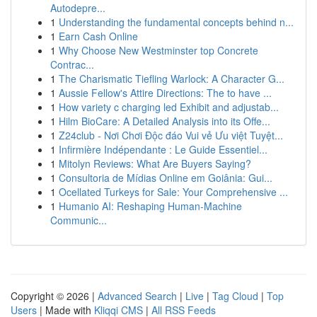
Autodepre...
1
Understanding the fundamental concepts behind n...
1
Earn Cash Online
1
Why Choose New Westminster top Concrete
Contrac...
1
The Charismatic Tiefling Warlock: A Character G...
1
Aussie Fellow's Attire Directions: The to have ...
1
How variety c charging led Exhibit and adjustab...
1
Hilm BioCare: A Detailed Analysis into its Offe...
1
Z24club - Nơi Chơi Độc đáo Vui vẻ Ưu việt Tuyệt...
1
Infirmière Indépendante : Le Guide Essentiel...
1
Mitolyn Reviews: What Are Buyers Saying?
1
Consultoria de Mídias Online em Goiânia: Gui...
1
Ocellated Turkeys for Sale: Your Comprehensive ...
1
Humanio AI: Reshaping Human-Machine
Communic...
Copyright © 2026 |
Advanced Search
|
Live
|
Tag Cloud
|
Top
Users
| Made with
Kliqqi CMS
|
All RSS Feeds