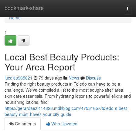
Home
bookmark-share
Togg
navi
Home
1
Local Best Beauty Products:
Your Area Report
lucoicu965821
79 days ago
News
Discuss
Finding the right beauty products in Toledo can have to be a
challenge. We've compiled a list to the most sought-after area
skin care essentials. From hydrating lotions to powerful elixirs and
nourishing lotions, find
https://gerardaezl414823.mdkblog.com/47531857/toledo-s-best-
beauty-must-haves-your-city-guide
Comments
Who Upvoted