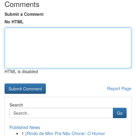
Comments
Submit a Comment
No HTML
HTML is disabled
Report Page
Search
Go
Published News
1
{Rindo de Mim Pra Não Chorar: O Humor