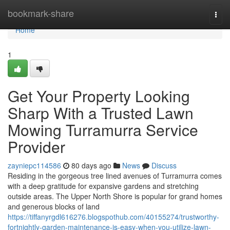
Home
bookmark-share
Togg
navi
Home
1
Get Your Property Looking
Sharp With a Trusted Lawn
Mowing Turramurra Service
Provider
zayniepc114586
80 days ago
News
Discuss
Residing in the gorgeous tree lined avenues of Turramurra comes
with a deep gratitude for expansive gardens and stretching
outside areas. The Upper North Shore is popular for grand homes
and generous blocks of land
https://tiffanyrgdl616276.blogspothub.com/40155274/trustworthy-
fortnightly-garden-maintenance-is-easy-when-you-utilize-lawn-