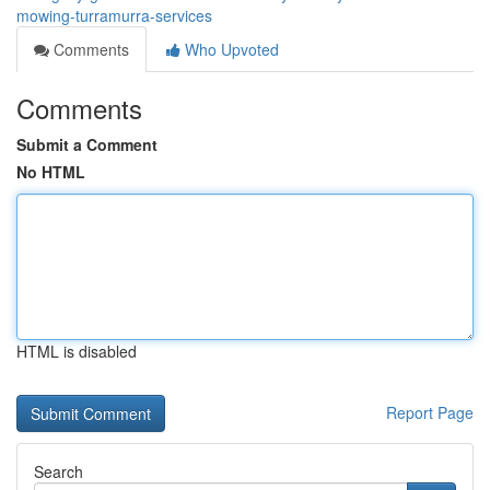
mowing-turramurra-services
Comments
Who Upvoted
Comments
Submit a Comment
No HTML
HTML is disabled
Report Page
Search