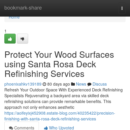
Home
bookmark-share
Togg
navi
Home
1
Protect Your Wood Surfaces
using Santa Rosa Deck
Refinishing Services
phoenixahkv139189
80 days ago
News
Discuss
Refresh Your Outdoor Space With Experienced Deck Refinishing
Specialists Rejuvenating a backyard area via skilled deck
refinishing solutions can provide remarkable benefits. This
approach not only enhances aesthetic
https://aoifeyixj452908.estate-blog.com/40235422/precision-
finishing-with-santa-rosa-deck-refinishing-services
Comments
Who Upvoted