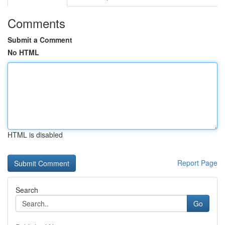
Comments
Submit a Comment
No HTML
HTML is disabled
Report Page
Search
Go