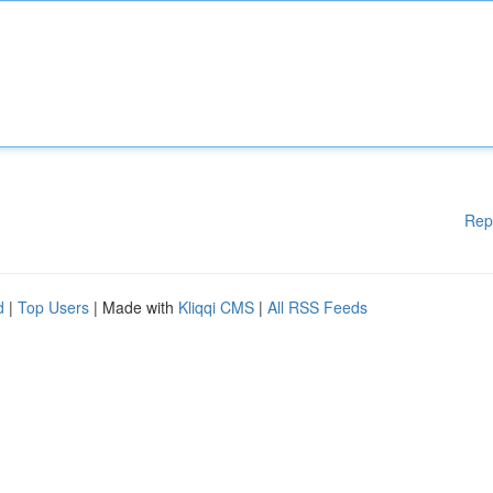
Rep
d
|
Top Users
| Made with
Kliqqi CMS
|
All RSS Feeds