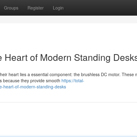
Groups
Register
Login
e Heart of Modern Standing Desk
 their heart lies a essential component: the brushless DC motor. These
gns because they provide smooth
https://total-
e-heart-of-modern-standing-desks