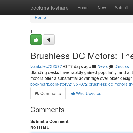
Home
bookmark-share
Home
New
Submit
Home
1
Brushless DC Motors: Th
izaakolec732597
77 days ago
News
Discuss
Standing desks have rapidly gained popularity, and at
motors offer a substantial advantage over older desi
bookmark.com/story21357072/brushless-dc-motors-th
Comments
Who Upvoted
Comments
Submit a Comment
No HTML