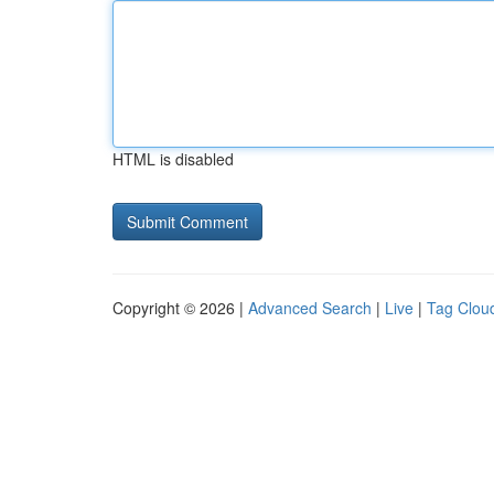
HTML is disabled
Copyright © 2026 |
Advanced Search
|
Live
|
Tag Clou