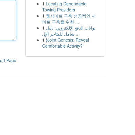
1
Locating Dependable
Towing Providers
1
웹사이트 구축 성공적인 사
이트 구축을 위한 ...
1
بوابات الدفع الإلكتروني: دليل
شامل للمتاجر الإل...
1
{Joint Genesis: Reveal
Comfortable Activity?
ort Page