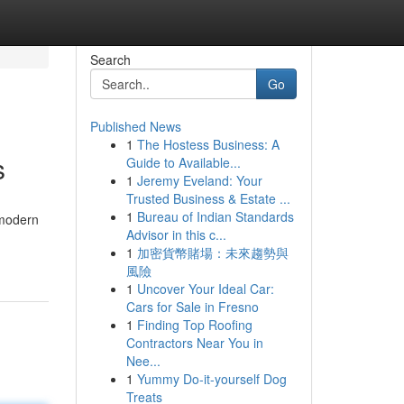
Search
Go
Published News
1
The Hostess Business: A
s
Guide to Available...
1
Jeremy Eveland: Your
Trusted Business & Estate ...
1
Bureau of Indian Standards
 modern
Advisor in this c...
1
加密貨幣賭場：未來趨勢與
風險
1
Uncover Your Ideal Car:
Cars for Sale in Fresno
1
Finding Top Roofing
Contractors Near You in
Nee...
1
Yummy Do-it-yourself Dog
Treats