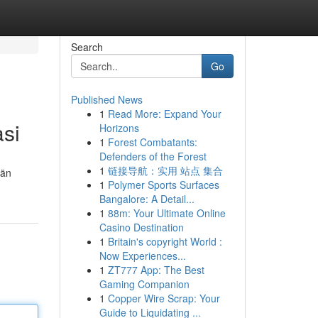
Search
Go
Published News
1
Read More: Expand Your
asi
Horizons
1
Forest Combatants:
Defenders of the Forest
1
链接导航：实用 站点 集合
län
1
Polymer Sports Surfaces
Bangalore: A Detail...
1
88m: Your Ultimate Online
Casino Destination
1
Britain's copyright World :
Now Experiences...
1
ZT777 App: The Best
Gaming Companion
1
Copper Wire Scrap: Your
Guide to Liquidating ...