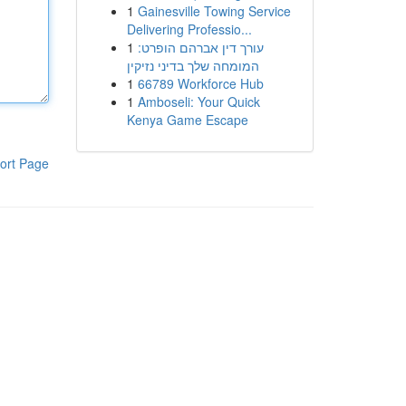
1
Gainesville Towing Service
Delivering Professio...
1
עורך דין אברהם הופרט:
המומחה שלך בדיני נזיקין
1
66789 Workforce Hub
1
Amboseli: Your Quick
Kenya Game Escape
ort Page