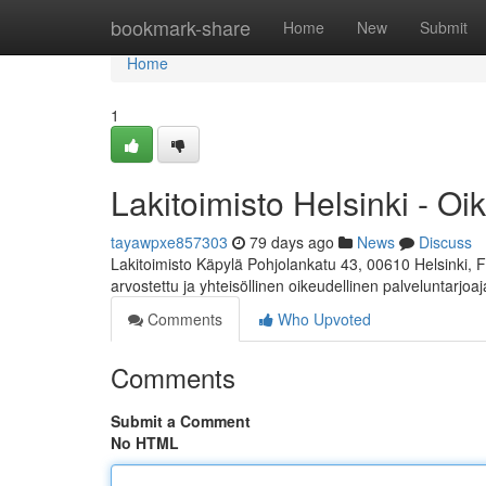
Home
bookmark-share
Home
New
Submit
Home
1
Lakitoimisto Helsinki - Oi
tayawpxe857303
79 days ago
News
Discuss
Lakitoimisto Käpylä Pohjolankatu 43, 00610 Helsinki, 
arvostettu ja yhteisöllinen oikeudellinen palveluntarjoa
Comments
Who Upvoted
Comments
Submit a Comment
No HTML