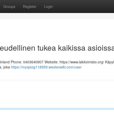
Groups
Register
Login
keudellinen tukea kaikissa asioiss
Finland Phone: 0403640907 Website: https://www.lakitoimisto.org/ Käpy
ja, joka
https://myajxog118959.westexwiki.com/user