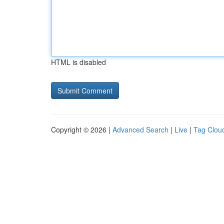
HTML is disabled
Copyright © 2026 |
Advanced Search
|
Live
|
Tag Clou