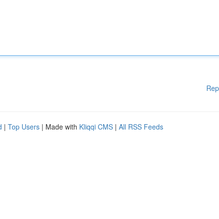
Rep
d
|
Top Users
| Made with
Kliqqi CMS
|
All RSS Feeds