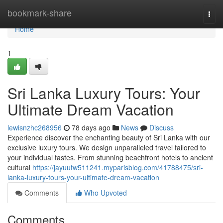
Home
bookmark-share
Togg
navi
Home
1
Sri Lanka Luxury Tours: Your
Ultimate Dream Vacation
lewisnzhc268956
78 days ago
News
Discuss
Experience discover the enchanting beauty of Sri Lanka with our
exclusive luxury tours. We design unparalleled travel tailored to
your individual tastes. From stunning beachfront hotels to ancient
cultural
https://jayuutw511241.myparisblog.com/41788475/sri-
lanka-luxury-tours-your-ultimate-dream-vacation
Comments
Who Upvoted
Comments