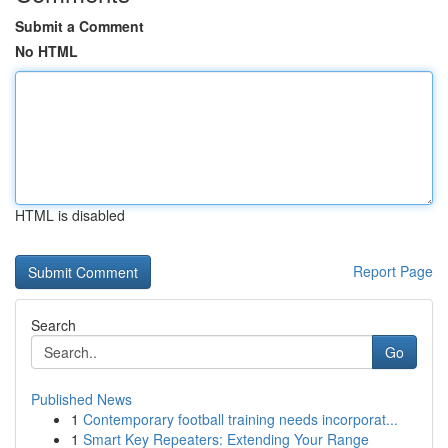
Submit a Comment
No HTML
HTML is disabled
Report Page
Search
Go
Published News
1
Contemporary football training needs incorporat...
1
Smart Key Repeaters: Extending Your Range