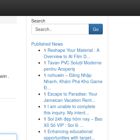
Search
Go
Published News
1
Reshape Your Material : A
Overview to AI Film D...
1
Tavan PVC Soluții Moderne
pentru Acoperiș
1
nohuwin – Đăng Nhập
ein .
Nhanh, Khám Phá Kho Game
Đ...
1
Escape to Paradise: Your
Jamaican Vacation Rent...
1
I am unable to complete
this inquiry. My intent...
1
Soi 24h đẹp hôm nay – Bao
Xổ Số VIP : Soi lô ...
1
Enhancing educational
opportunities with target...