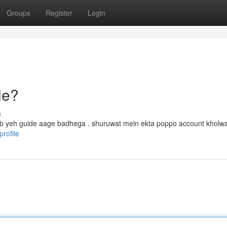
Groups
Register
Login
le?
s
, tab yeh guide aage badhega . shuruwat mein ekta poppo account kholwa
rofile