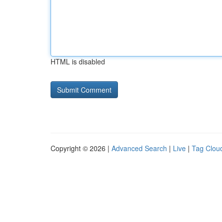
HTML is disabled
Copyright © 2026 |
Advanced Search
|
Live
|
Tag Clou