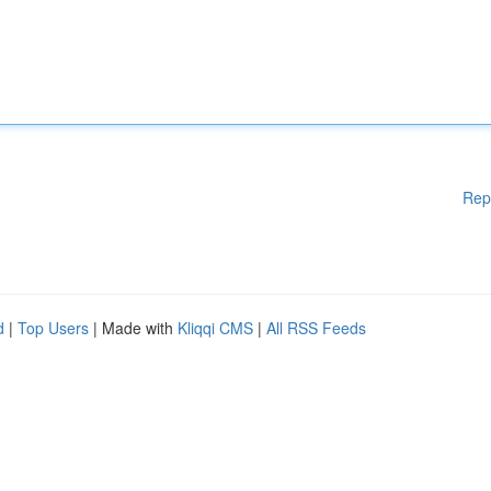
Rep
d
|
Top Users
| Made with
Kliqqi CMS
|
All RSS Feeds