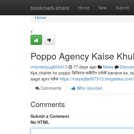
Home
bookmark-share
Home
New
Submit
Home
1
Poppo Agency Kaise Khu
orlandotyug605413
77 days ago
News
Discus
Kya chahte ho poppo डिजिटल मार्केटिंग एजेंसी banane ka
aage apni दर्शक
https://mayaqlla957572.blogsidea.com/p
Comments
Who Upvoted
Comments
Submit a Comment
No HTML