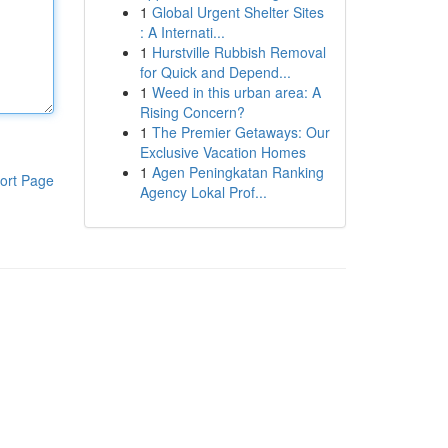
1
Global Urgent Shelter Sites
: A Internati...
1
Hurstville Rubbish Removal
for Quick and Depend...
1
Weed in this urban area: A
Rising Concern?
1
The Premier Getaways: Our
Exclusive Vacation Homes
1
Agen Peningkatan Ranking
ort Page
Agency Lokal Prof...