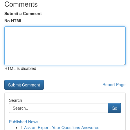
Comments
Submit a Comment
No HTML
HTML is disabled
Report Page
Search
Go
Published News
1
Ask an Expert: Your Questions Answered