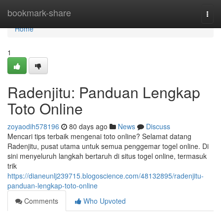
Home
bookmark-share
Togg
navi
Home
1
Radenjitu: Panduan Lengkap
Toto Online
zoyaodih578196
80 days ago
News
Discuss
Mencari tips terbaik mengenai toto online? Selamat datang
Radenjitu, pusat utama untuk semua penggemar togel online. Di
sini menyeluruh langkah bertaruh di situs togel online, termasuk
trik
https://dianeunlj239715.blogoscience.com/48132895/radenjitu-
panduan-lengkap-toto-online
Comments
Who Upvoted