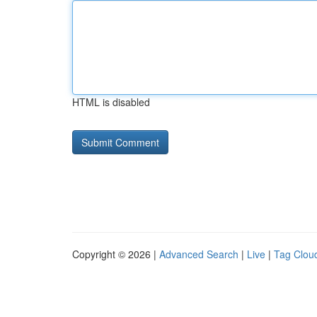
HTML is disabled
Copyright © 2026 |
Advanced Search
|
Live
|
Tag Clou