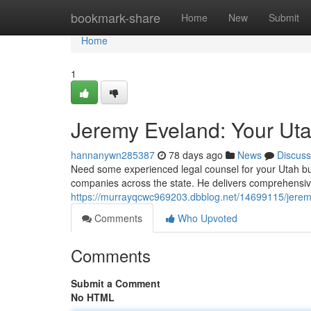
Home
bookmark-share
Home
New
Submit
Home
1
Jeremy Eveland: Your Ut
hannanywn285387
78 days ago
News
Discuss
Need some experienced legal counsel for your Utah bu
companies across the state. He delivers comprehensiv
https://murrayqcwc969203.dbblog.net/14699115/jerem
Comments
Who Upvoted
Comments
Submit a Comment
No HTML