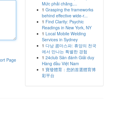
Mức phải chăng,...
1
Grasping the frameworks
behind effective wide-r...
1
Find Clarity: Psychic
Readings in New York, NY
1
Local Mobile Welding
Services in Sydney
1
다낭 콤마스파: 휴양의 천국
에서 만나는 특별한 경험
1
24club Sân đánh Giải duy
ort Page
Hàng đầu Việt Nam
1
寶發體育：您的首選體育博
彩平台