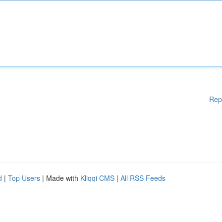
Rep
d
|
Top Users
| Made with
Kliqqi CMS
|
All RSS Feeds