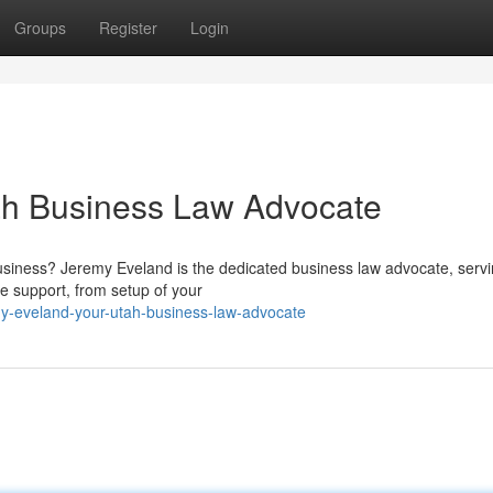
Groups
Register
Login
ah Business Law Advocate
siness? Jeremy Eveland is the dedicated business law advocate, serv
e support, from setup of your
y-eveland-your-utah-business-law-advocate