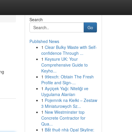
Search
Go
Published News
1
Clear Bulky Waste with Self-
confidence Through ...
1
Keysure UK: Your
Comprehensive Guide to
Keyho...
ing
1
99exch: Obtain The Fresh
Profile and Sign-...
1
Ayçiçek Yağı: Niteliği ve
Uygulama Alanları
1
Pojemnik na Kiełki – Zestaw
3 Miniaturowych Sz...
1
New Westminster top
Concrete Contractor for
Qua...
1
Bắt thuê nhà Opal Skyline: