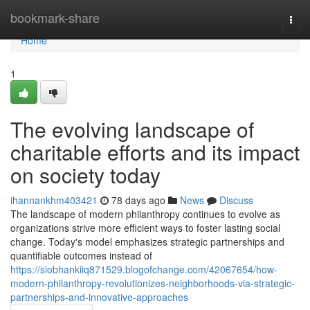
Home
bookmark-share
Togg
navi
Home
1
The evolving landscape of
charitable efforts and its impact
on society today
ihannankhm403421
78 days ago
News
Discuss
The landscape of modern philanthropy continues to evolve as
organizations strive more efficient ways to foster lasting social
change. Today's model emphasizes strategic partnerships and
quantifiable outcomes instead of
https://siobhankiiq871529.blogofchange.com/42067654/how-
modern-philanthropy-revolutionizes-neighborhoods-via-strategic-
partnerships-and-innovative-approaches