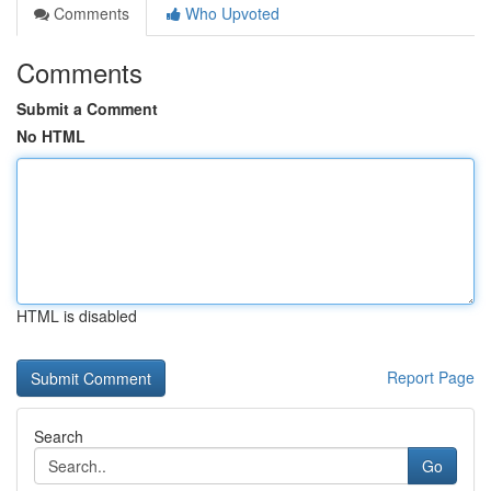
Comments
Who Upvoted
Comments
Submit a Comment
No HTML
HTML is disabled
Report Page
Search
Go