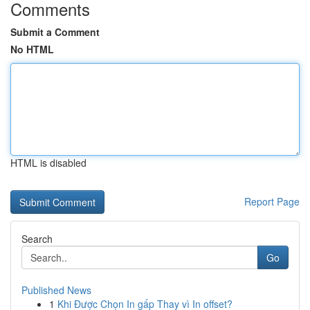
Comments
Submit a Comment
No HTML
HTML is disabled
Report Page
Search
Go
Published News
1
Khi Được Chọn In gấp Thay vì In offset?