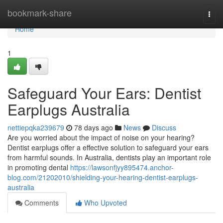
Home
bookmark-share
Togg
navi
Home
1
Safeguard Your Ears: Dentist
Earplugs Australia
nettiepqka239679
78 days ago
News
Discuss
Are you worried about the impact of noise on your hearing?
Dentist earplugs offer a effective solution to safeguard your ears
from harmful sounds. In Australia, dentists play an important role
in promoting dental
https://lawsonfjyy895474.anchor-
blog.com/21202010/shielding-your-hearing-dentist-earplugs-
australia
Comments
Who Upvoted