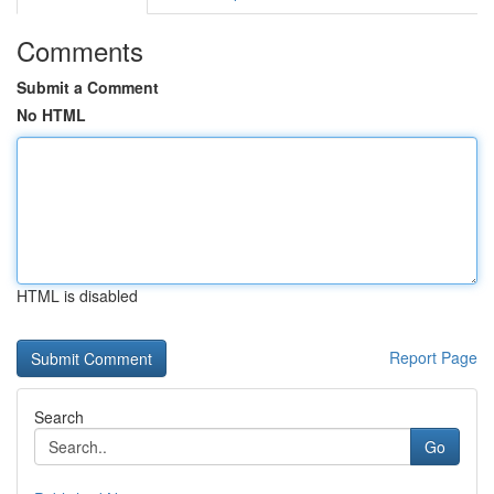
Comments
Submit a Comment
No HTML
HTML is disabled
Report Page
Search
Go