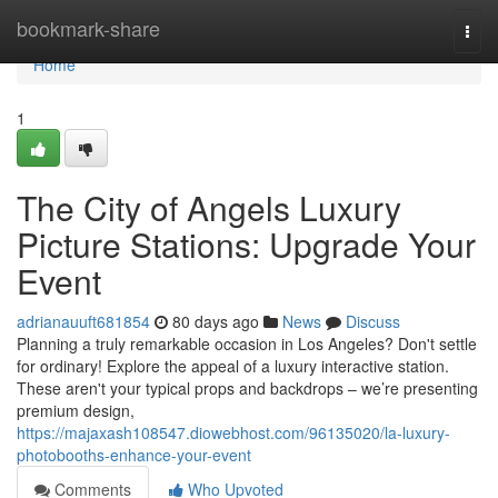
Home
bookmark-share
Togg
navi
Home
1
The City of Angels Luxury
Picture Stations: Upgrade Your
Event
adrianauuft681854
80 days ago
News
Discuss
Planning a truly remarkable occasion in Los Angeles? Don't settle
for ordinary! Explore the appeal of a luxury interactive station.
These aren't your typical props and backdrops – we’re presenting
premium design,
https://majaxash108547.diowebhost.com/96135020/la-luxury-
photobooths-enhance-your-event
Comments
Who Upvoted