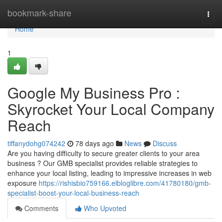
Home
bookmark-share
Togg
navi
Home
1
Google My Business Pro :
Skyrocket Your Local Company
Reach
tiffanydohg074242
78 days ago
News
Discuss
Are you having difficulty to secure greater clients to your area
business ? Our GMB specialist provides reliable strategies to
enhance your local listing, leading to impressive increases in web
exposure
https://rishisbio759166.elbloglibre.com/41780180/gmb-
specialist-boost-your-local-business-reach
Comments
Who Upvoted