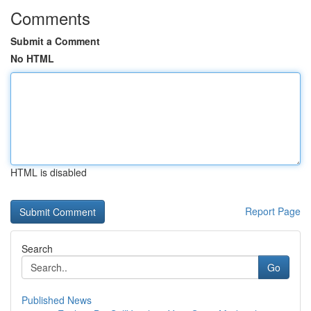
Comments
Submit a Comment
No HTML
HTML is disabled
Report Page
Search
Go
Published News