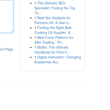
1
The Ultimate SEO
Specialist: Finding the Top
Ta...
1
Best Sex Gadgets for
Partners UK: A User's...
1
Finding the Right Bulk
Cooking Oil Supplier: A ...
1
Best Forex Platform for
XAU Trading : Pri...
1
Betflix: The Ultimate
ort Page
Handbook for First-Ti...
1
Digital Instruction: Changing
Academies Acr...