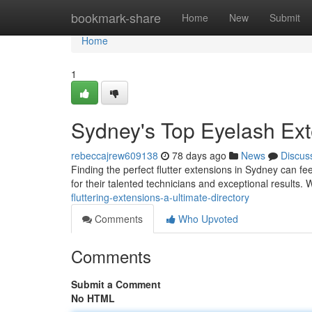
Home
bookmark-share
Home
New
Submit
Home
1
Sydney's Top Eyelash Exte
rebeccajrew609138
78 days ago
News
Discus
Finding the perfect flutter extensions in Sydney can fee
for their talented technicians and exceptional results
fluttering-extensions-a-ultimate-directory
Comments
Who Upvoted
Comments
Submit a Comment
No HTML