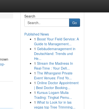
Search
Go
Published News
1
Boost Your Field Service: A
Guide to Management...
1
Gebäudemanagement in
Deutschland: Trends und
He...
 known
1
Stream the Madness In
top-
Real-Time : Your Defi...
1
The Whangarei Private
Event Venues: Find Yo...
1
Online Doctor Appointment
| Best Doctor Booking...
1
Kursus Logam Mulia
Trading: Tingkat Pemu...
1
What to Look for in las
vegas top Tree Trimming...