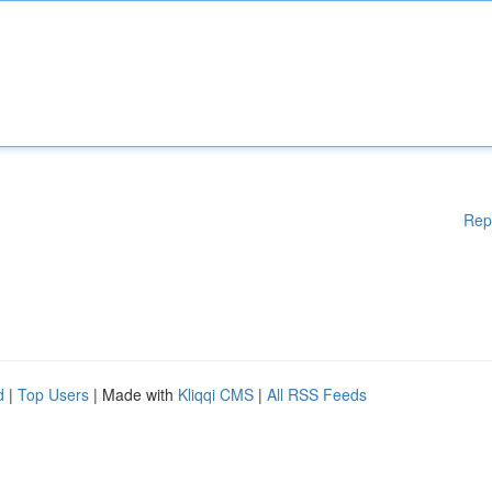
Rep
d
|
Top Users
| Made with
Kliqqi CMS
|
All RSS Feeds