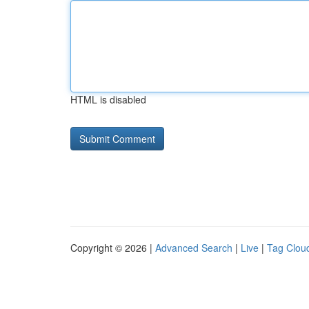
HTML is disabled
Copyright © 2026 |
Advanced Search
|
Live
|
Tag Clou