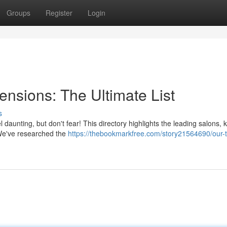
Groups
Register
Login
nsions: The Ultimate List
s
l daunting, but don't fear! This directory highlights the leading salons,
. We've researched the
https://thebookmarkfree.com/story21564690/our-