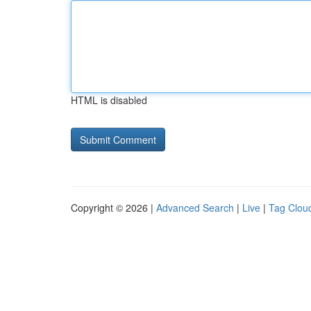
HTML is disabled
Copyright © 2026 |
Advanced Search
|
Live
|
Tag Clou