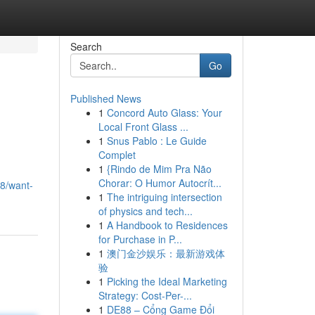
Search
Go
Published News
1
Concord Auto Glass: Your
Local Front Glass ...
1
Snus Pablo : Le Guide
Complet
1
{Rindo de Mim Pra Não
n
Chorar: O Humor Autocrít...
78/want-
1
The intriguing intersection
of physics and tech...
1
A Handbook to Residences
for Purchase in P...
1
澳门金沙娱乐：最新游戏体
验
1
Picking the Ideal Marketing
Strategy: Cost-Per-...
1
DE88 – Cổng Game Đổi