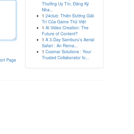
Thưởng Uy Tín, Đăng Ký
Nha...
1
24club: Thiên Đường Giải
Trí Của Game Thủ Việt
1
AI Video Creation: The
Future of Content?
1
A 3-Day Samburu's Aerial
Safari : An Rema...
1
Cosmar Solutions : Your
Trusted Collaborator fo...
ort Page