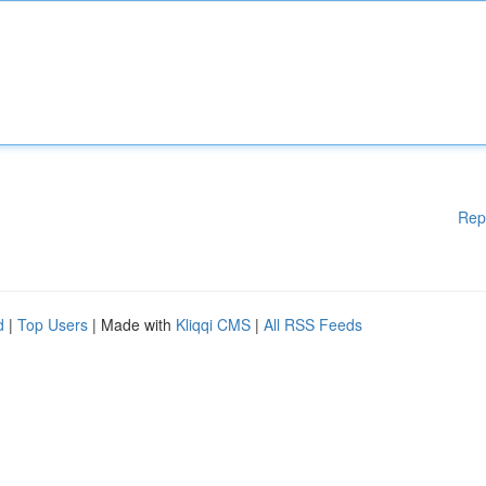
Rep
d
|
Top Users
| Made with
Kliqqi CMS
|
All RSS Feeds