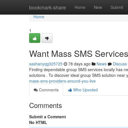
Home
bookmark-share
Home
New
Submit
Home
1
Want Mass SMS Services
sashanyqg325725
78 days ago
News
Discuss
Finding dependable group SMS services locally has 
solutions . To discover ideal group SMS solution near y
mass-sms-providers-around-you-live
Comments
Who Upvoted
Comments
Submit a Comment
No HTML