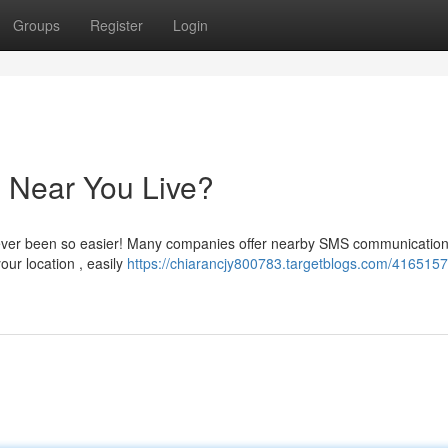
Groups
Register
Login
 Near You Live?
never been so easier! Many companies offer nearby SMS communicatio
our location , easily
https://chiarancjy800783.targetblogs.com/416515