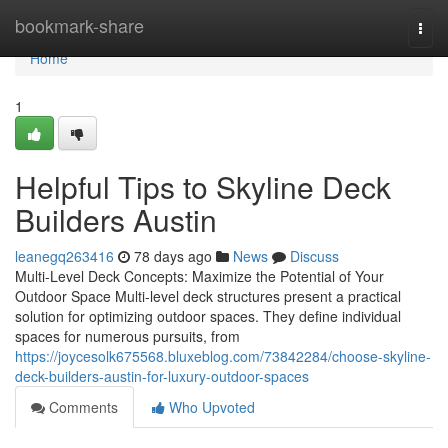
Home
bookmark-share
Togg
navi
Home
1
Helpful Tips to Skyline Deck
Builders Austin
leanegq263416
78 days ago
News
Discuss
Multi-Level Deck Concepts: Maximize the Potential of Your
Outdoor Space Multi-level deck structures present a practical
solution for optimizing outdoor spaces. They define individual
spaces for numerous pursuits, from
https://joycesolk675568.bluxeblog.com/73842284/choose-skyline-
deck-builders-austin-for-luxury-outdoor-spaces
Comments
Who Upvoted