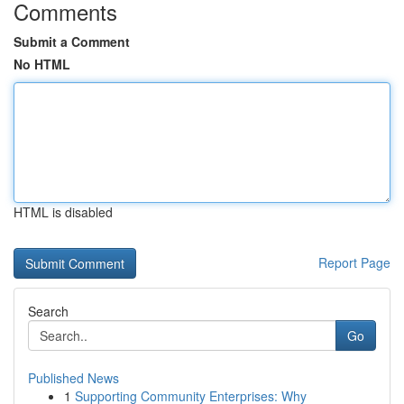
Comments
Submit a Comment
No HTML
HTML is disabled
Report Page
Search
Go
Published News
1
Supporting Community Enterprises: Why